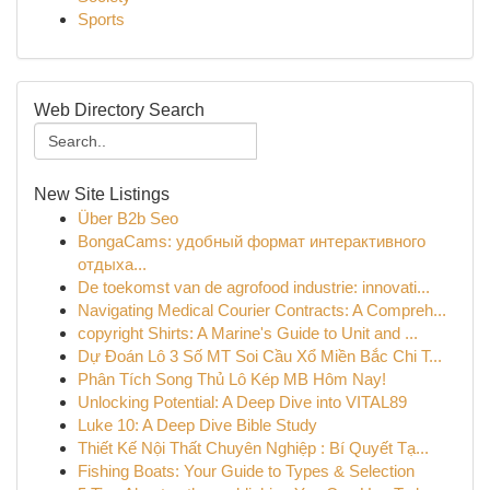
Sports
Web Directory Search
New Site Listings
Über B2b Seo
BongaCams: удобный формат интерактивного
отдыха...
De toekomst van de agrofood industrie: innovati...
Navigating Medical Courier Contracts: A Compreh...
copyright Shirts: A Marine's Guide to Unit and ...
Dự Đoán Lô 3 Số MT Soi Cầu Xổ Miền Bắc Chi T...
Phân Tích Song Thủ Lô Kép MB Hôm Nay!
Unlocking Potential: A Deep Dive into VITAL89
Luke 10: A Deep Dive Bible Study
Thiết Kế Nội Thất Chuyên Nghiệp : Bí Quyết Tạ...
Fishing Boats: Your Guide to Types & Selection