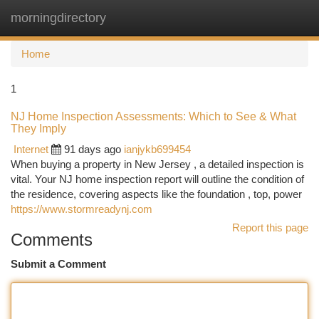
morningdirectory
Togg
navi
Home
1
NJ Home Inspection Assessments: Which to See & What
They Imply
Internet
91 days ago
ianjykb699454
When buying a property in New Jersey , a detailed inspection is
vital. Your NJ home inspection report will outline the condition of
the residence, covering aspects like the foundation , top, power
https://www.stormreadynj.com
Report this page
Comments
Submit a Comment