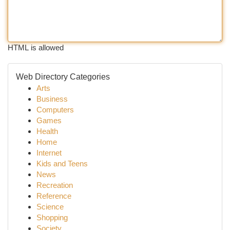
HTML is allowed
Web Directory Categories
Arts
Business
Computers
Games
Health
Home
Internet
Kids and Teens
News
Recreation
Reference
Science
Shopping
Society