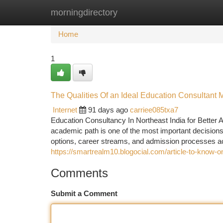
morningdirectory
Home
New Site Listings
Add Site
Ca
Home
1
The Qualities Of an Ideal Education Consultant
Internet
91 days ago
carriee085txa7
Education Consultancy In Northeast India for Better 
academic path is one of the most important decisions
options, career streams, and admission processes a
https://smartrealm10.blogocial.com/article-to-know-
Comments
Submit a Comment