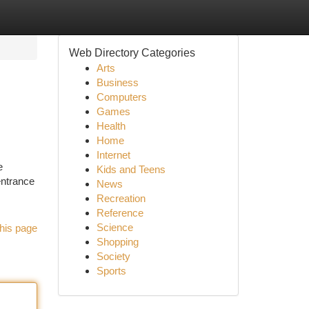
Web Directory Categories
Arts
Business
Computers
Games
Health
Home
Internet
e
Kids and Teens
entrance
News
Recreation
Reference
Science
his page
Shopping
Society
Sports