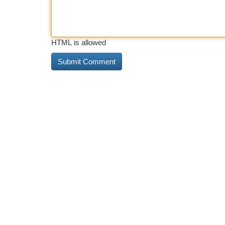
HTML is allowed