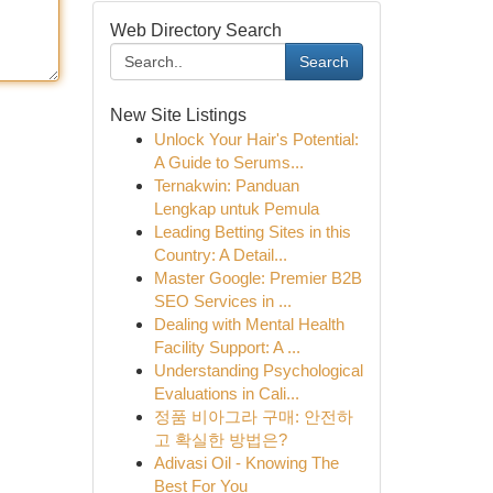
Web Directory Search
Search
New Site Listings
Unlock Your Hair's Potential:
A Guide to Serums...
Ternakwin: Panduan
Lengkap untuk Pemula
Leading Betting Sites in this
Country: A Detail...
Master Google: Premier B2B
SEO Services in ...
Dealing with Mental Health
Facility Support: A ...
Understanding Psychological
Evaluations in Cali...
정품 비아그라 구매: 안전하
고 확실한 방법은?
Adivasi Oil - Knowing The
Best For You