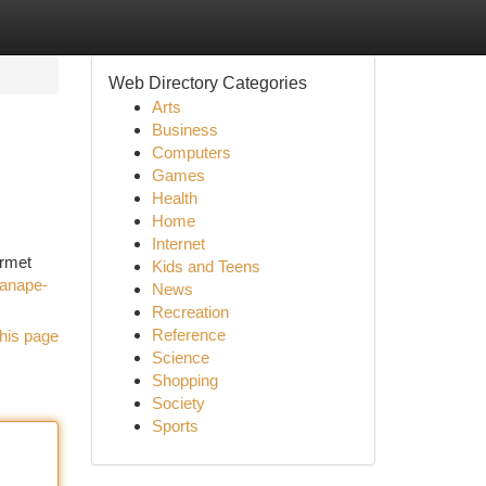
Web Directory Categories
Arts
Business
Computers
Games
Health
Home
Internet
urmet
Kids and Teens
canape-
News
Recreation
Reference
his page
Science
Shopping
Society
Sports