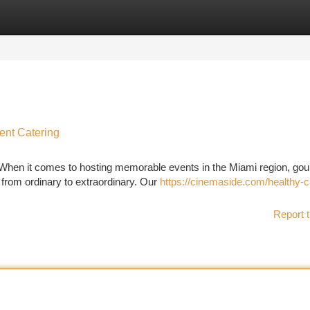
tegories
Register
Login
ent Catering
 When it comes to hosting memorable events in the Miami region, go
 from ordinary to extraordinary. Our
https://cinemaside.com/healthy-
Report t