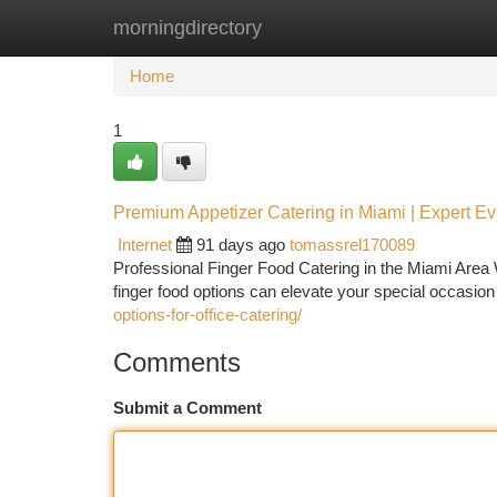
morningdirectory
Home
New Site Listings
Add Site
Ca
Home
1
Premium Appetizer Catering in Miami | Expert Ev
Internet
91 days ago
tomassrel170089
Professional Finger Food Catering in the Miami Area
finger food options can elevate your special occasion
options-for-office-catering/
Comments
Submit a Comment