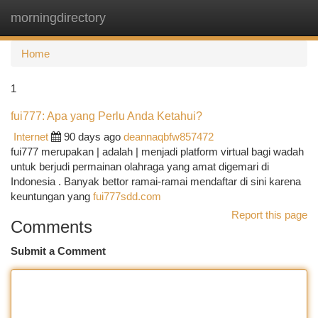
morningdirectory
Togg
navi
Home
1
fui777: Apa yang Perlu Anda Ketahui?
Internet
90 days ago
deannaqbfw857472
fui777 merupakan | adalah | menjadi platform virtual bagi wadah
untuk berjudi permainan olahraga yang amat digemari di
Indonesia . Banyak bettor ramai-ramai mendaftar di sini karena
keuntungan yang
fui777sdd.com
Report this page
Comments
Submit a Comment