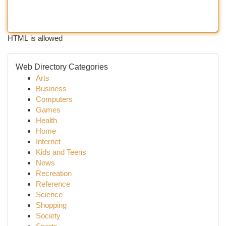
HTML is allowed
Web Directory Categories
Arts
Business
Computers
Games
Health
Home
Internet
Kids and Teens
News
Recreation
Reference
Science
Shopping
Society