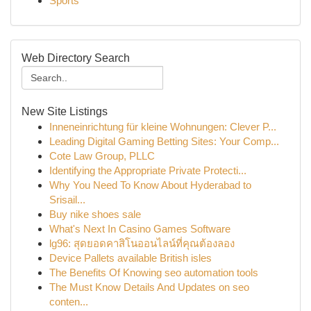
Sports
Web Directory Search
New Site Listings
Inneneinrichtung für kleine Wohnungen: Clever P...
Leading Digital Gaming Betting Sites: Your Comp...
Cote Law Group, PLLC
Identifying the Appropriate Private Protecti...
Why You Need To Know About Hyderabad to
Srisail...
Buy nike shoes sale
What's Next In Casino Games Software
lg96: สุดยอดคาสิโนออนไลน์ที่คุณต้องลอง
Device Pallets available British isles
The Benefits Of Knowing seo automation tools
The Must Know Details And Updates on seo
conten...