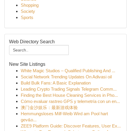
Shopping
Society
Sports
Web Directory Search
New Site Listings
White Magic Studios – Qualified Publishing And ...
Social Network Trending Updates On Adivasi oil
Build Bulk Fans: A Basic Explanation
Leading Crypto Trading Signals Telegram Comm...
Finding the Best House Cleaning Services in Pho...
Cómo evaluar rastreo GPS y telemetría con un en...
澳门金沙娱乐：最新游戏体验
Hemmungsloses Milf-Weib Wird am Pool hart
gev&o...
ZEE9 Platform Guide: Discover Features, User Ex...