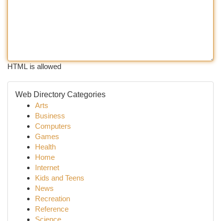
HTML is allowed
Web Directory Categories
Arts
Business
Computers
Games
Health
Home
Internet
Kids and Teens
News
Recreation
Reference
Science