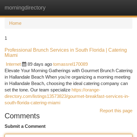
morningdirectory
Togg
navi
Home
1
Professional Brunch Services in South Florida | Catering
Miami
Internet
89 days ago
tomassrel170089
Elevate Your Morning Gatherings with Gourmet Brunch Catering
in Hallandale Beach When you're organizing a morning meeting
in Hallandale Beach, choosing the ideal catering company can
set the tone. Our team specialize
https://orange-
directory.com/listings13573823/gourmet-breakfast-services-in-
south-florida-catering-miami
Report this page
Comments
Submit a Comment