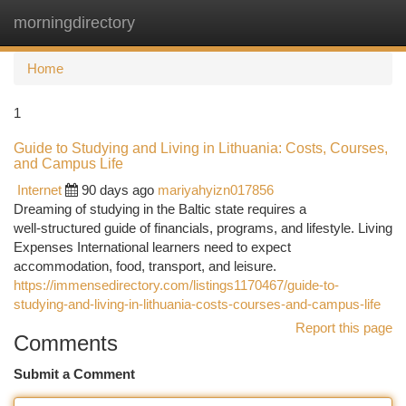
morningdirectory
Togg
navi
Home
1
Guide to Studying and Living in Lithuania: Costs, Courses,
and Campus Life
Internet
90 days ago
mariyahyizn017856
Dreaming of studying in the Baltic state requires a
well‑structured guide of financials, programs, and lifestyle. Living
Expenses International learners need to expect
accommodation, food, transport, and leisure.
https://immensedirectory.com/listings1170467/guide-to-
studying-and-living-in-lithuania-costs-courses-and-campus-life
Report this page
Comments
Submit a Comment