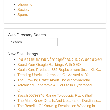
Shopping
Society
Sports
Web Directory Search
New Site Listings
เว็บ สล็อตแตกง่าย บริการลูกค้าชมรมมีระบบครบวงจร
Boost Your Google Rankings With SEO
Koala Kare Products 885 Replacement Strap Kit K...
Trending Useful Information On Adivasi oil You ...
The Growing Craze About The ai commercial
Advanced Generative AI Course in Hyderabad –
On...
Bosch 00798846 Range Telescopic Rack/Shelf
The Must Know Details And Updates on Destinatio...
The Benefits Of Knowing Destination Wedding in ...