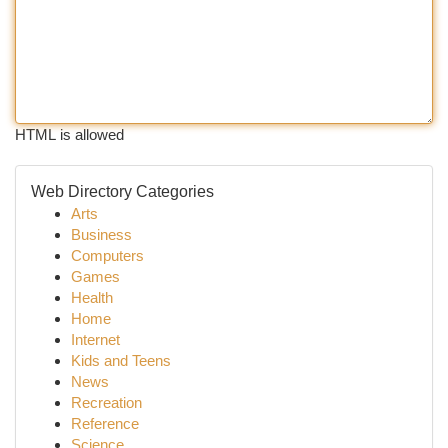
HTML is allowed
Web Directory Categories
Arts
Business
Computers
Games
Health
Home
Internet
Kids and Teens
News
Recreation
Reference
Science