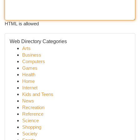
HTML is allowed
Web Directory Categories
Arts
Business
Computers
Games
Health
Home
Internet
Kids and Teens
News
Recreation
Reference
Science
Shopping
Society