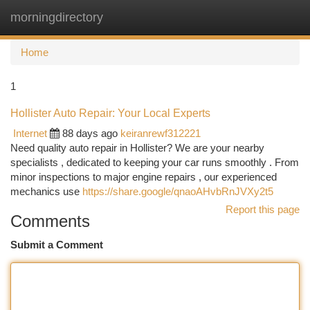
morningdirectory
Togg
navi
Home
1
Hollister Auto Repair: Your Local Experts
Internet
88 days ago
keiranrewf312221
Need quality auto repair in Hollister? We are your nearby
specialists , dedicated to keeping your car runs smoothly . From
minor inspections to major engine repairs , our experienced
mechanics use
https://share.google/qnaoAHvbRnJVXy2t5
Report this page
Comments
Submit a Comment