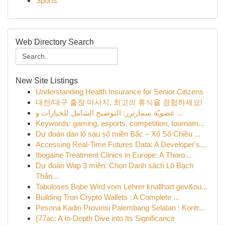
Sports
Web Directory Search
New Site Listings
Understanding Health Insurance for Senior Citizens
대전/대구 출장 마사지, 최고의 휴식을 경험하세요!
عضويّة سمارترز: التوضيح الشامل للخيارات و ...
Keywords: gaming, esports, competition, tournam...
Dự đoán dàn lô sáu số miền Bắc – Xổ Số Chiều ...
Accessing Real-Time Futures Data: A Developer's...
Ibogaine Treatment Clinics in Europe: A Thoro...
Dự đoán Wap 3 miền: Chọn Danh sách Lô Bạch
Thắn...
Tabuloses Babe Wird vom Lehrer knallhart gev&ou...
Building Tron Crypto Wallets : A Complete ...
Pesona Kadin Provinsi Palembang Selatan : Kontr...
{77ac: A In-Depth Dive into Its Significance