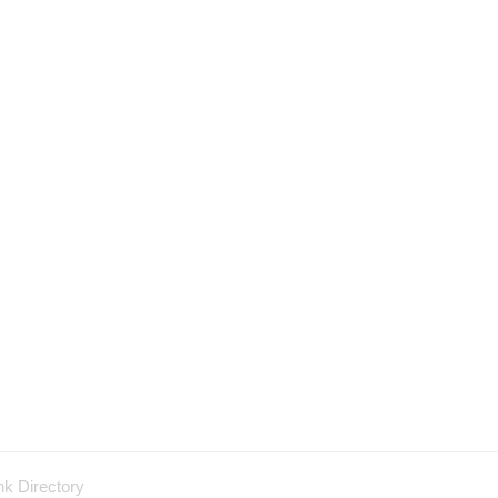
nk Directory