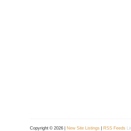
Copyright © 2026 |
New Site Listings
|
RSS Feeds
Li