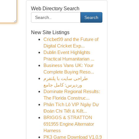
Web Directory Search
Search
New Site Listings
Cricbet99 and the Future of
Digital Cricket Exp...
Dublin Event Highlights
Practical Humanitarian ...
Business Vans UK: Your
Complete Buying Reso...
طراحی سایت با پلتفرم
وردپرس: کامل جامع
Dominate Regional Results:
The Florida Construc...
Phân Tích Lô VIP Ngày Dự
Đoán Chi Tiết & Kết...
BRIGGS & STRATTON
691955 Engine Alternator
Harness
PK3 Game Download V1.0.9