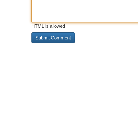
HTML is allowed