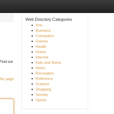
Web Directory Categories
Arts
Business
Computers
Games
Health
Home
Internet
Find out
Kids and Teens
News
Recreation
Reference
his page
Science
Shopping
Society
Sports