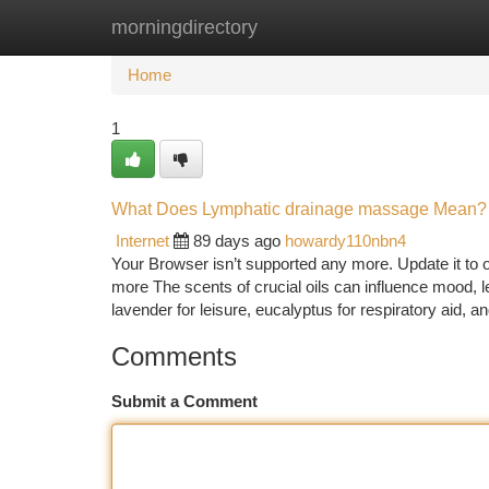
morningdirectory
Home
New Site Listings
Add Site
Ca
Home
1
What Does Lymphatic drainage massage Mean?
Internet
89 days ago
howardy110nbn4
Your Browser isn’t supported any more. Update it to o
more The scents of crucial oils can influence mood, 
lavender for leisure, eucalyptus for respiratory aid, a
Comments
Submit a Comment