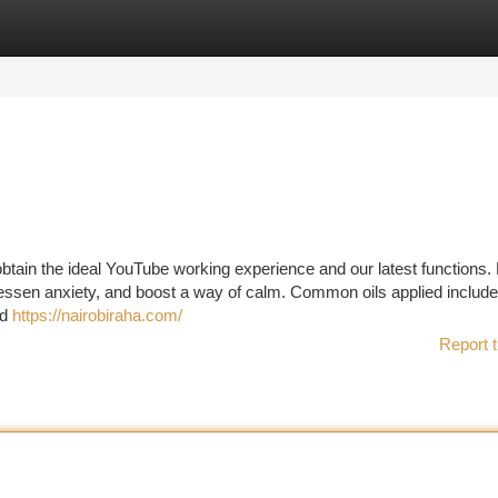
tegories
Register
Login
btain the ideal YouTube working experience and our latest functions. 
lessen anxiety, and boost a way of calm. Common oils applied include
nd
https://nairobiraha.com/
Report t