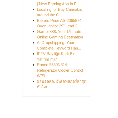
| New Earning App In P...
Locating for Buy Cannabis
around the C...
Bakers Pride AS-2065874
Oven Ignitor 29" Lead 2...
Gambit888: Your Ultimate
Online Gaming Destination
AI Dropshipping: Your
Complete Keyword Han...
İPTV Bayiliği: Karlı Bir
Yatırım mı?
Ranco 9530N814
Refrigerator Cooler Control
W/Sl...
ผลบอลสด: อัพเดทสกอร์ล่าสุด
ทั่วโลก!