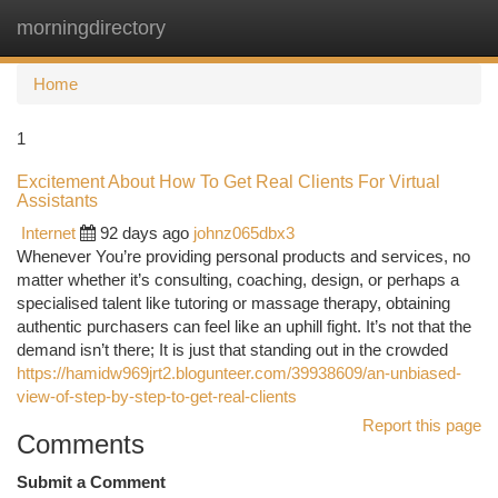
morningdirectory
Togg
navi
Home
1
Excitement About How To Get Real Clients For Virtual
Assistants
Internet
92 days ago
johnz065dbx3
Whenever You’re providing personal products and services, no
matter whether it’s consulting, coaching, design, or perhaps a
specialised talent like tutoring or massage therapy, obtaining
authentic purchasers can feel like an uphill fight. It’s not that the
demand isn’t there; It is just that standing out in the crowded
https://hamidw969jrt2.blogunteer.com/39938609/an-unbiased-
view-of-step-by-step-to-get-real-clients
Report this page
Comments
Submit a Comment