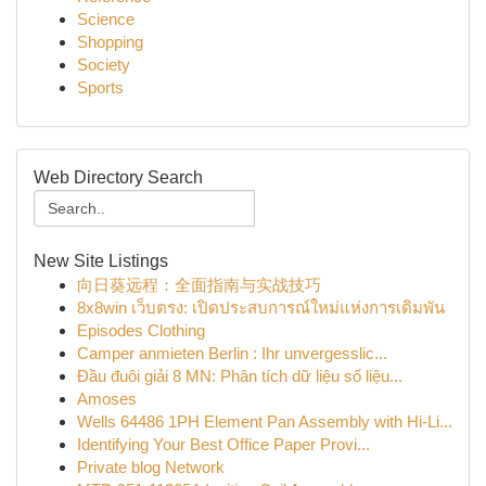
Science
Shopping
Society
Sports
Web Directory Search
New Site Listings
向日葵远程：全面指南与实战技巧
8x8win เว็บตรง: เปิดประสบการณ์ใหม่แห่งการเดิมพัน
Episodes Clothing
Camper anmieten Berlin : Ihr unvergesslic...
Đầu đuôi giải 8 MN: Phân tích dữ liệu số liệu...
Amoses
Wells 64486 1PH Element Pan Assembly with Hi-Li...
Identifying Your Best Office Paper Provi...
Private blog Network