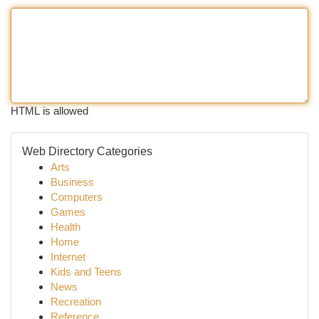
HTML is allowed
Web Directory Categories
Arts
Business
Computers
Games
Health
Home
Internet
Kids and Teens
News
Recreation
Reference