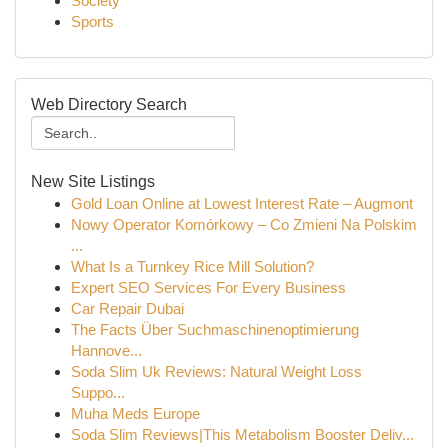
Society
Sports
Web Directory Search
New Site Listings
Gold Loan Online at Lowest Interest Rate – Augmont
Nowy Operator Komórkowy – Co Zmieni Na Polskim
...
What Is a Turnkey Rice Mill Solution?
Expert SEO Services For Every Business
Car Repair Dubai
The Facts Über Suchmaschinenoptimierung
Hannove...
Soda Slim Uk Reviews: Natural Weight Loss
Suppo...
Muha Meds Europe
Soda Slim Reviews|This Metabolism Booster Deliv...