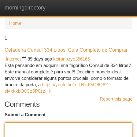
morningdirectory
Togg
navi
Home
1
Geladeira Consul 334 Litros: Guia Completo de Comprar
Internet
89 days ago
keiranbzye356165
Está pensando em adquirir uma frigorífico Consul de 334 litros?
Este manual completo é para você! Decidir o modelo ideal
envolve considerar alguns pontos cruciais, como o formato de
branco da porta, a
https://youtu.be/a_LRxJGO9Q8?
si=xkkbO8Cz5P0zzHI-
Report this page
Comments
Submit a Comment