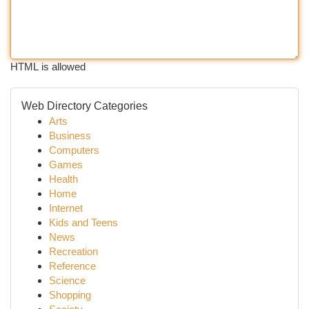
HTML is allowed
Web Directory Categories
Arts
Business
Computers
Games
Health
Home
Internet
Kids and Teens
News
Recreation
Reference
Science
Shopping