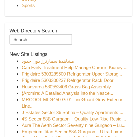
Sports
Web Directory Search
New Site Listings
مشاهدة سمارترز دون حدود
Can Early Treatment Help Manage Chronic Kidney ...
Frigidaire 5303289500 Refrigerator Upper Storag...
Frigidaire 5303300237 Refrigerator Rack Door
Husqvarna 580953406 Grass Bag Assembly
{Arcmira: A Detailed Analysis into the Nasce...
MRCOOL MLG450-G-01 LineGuard Gray Exterior
Line...
J Estates Sector 36 Sohna – Quality Apartments ...
4S Sector 88B Gurgaon – Quality Low-Rise Residi...
Aura The Aerth Sector Seventy nine Gurgaon – Lu...
Emperium Titan Sector 88A Gurgaon – Ultra-Luxur...