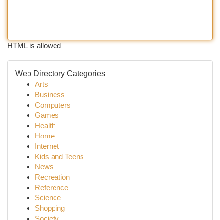
HTML is allowed
Web Directory Categories
Arts
Business
Computers
Games
Health
Home
Internet
Kids and Teens
News
Recreation
Reference
Science
Shopping
Society