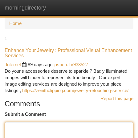
morningdirectory
Togg
navi
Home
1
Enhance Your Jewelry : Professional Visual Enhancement
Services
Internet
89 days ago
jasperuihr933527
Do your's accessories deserve to sparkle ? Badly illuminated
images will hinder to represent its true beauty . Our expert
image editing services are designed to improve your piece
listings ,
https://zenithclipping.com/jewelry-retouching-service/
Report this page
Comments
Submit a Comment