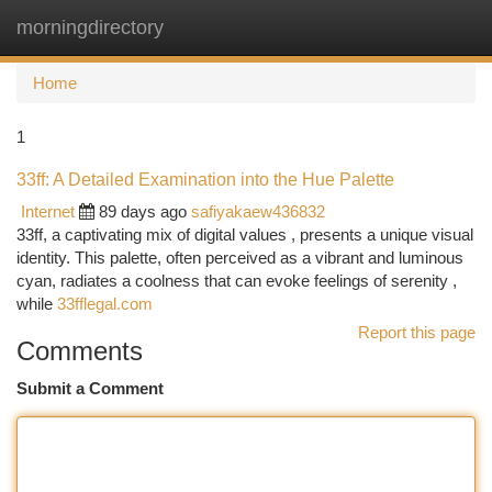
morningdirectory
Togg
navi
Home
1
33ff: A Detailed Examination into the Hue Palette
Internet
89 days ago
safiyakaew436832
33ff, a captivating mix of digital values , presents a unique visual
identity. This palette, often perceived as a vibrant and luminous
cyan, radiates a coolness that can evoke feelings of serenity ,
while
33fflegal.com
Report this page
Comments
Submit a Comment