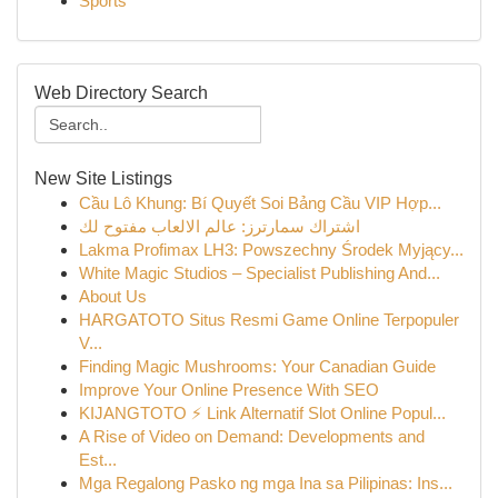
Sports
Web Directory Search
New Site Listings
Cầu Lô Khung: Bí Quyết Soi Bảng Cầu VIP Hợp...
اشتراك سمارترز: عالم الالعاب مفتوح لك
Lakma Profimax LH3: Powszechny Środek Myjący...
White Magic Studios – Specialist Publishing And...
About Us
HARGATOTO Situs Resmi Game Online Terpopuler
V...
Finding Magic Mushrooms: Your Canadian Guide
Improve Your Online Presence With SEO
KIJANGTOTO ⚡ Link Alternatif Slot Online Popul...
A Rise of Video on Demand: Developments and
Est...
Mga Regalong Pasko ng mga Ina sa Pilipinas: Ins...