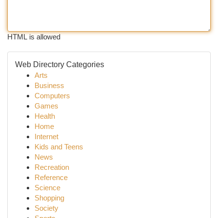
HTML is allowed
Web Directory Categories
Arts
Business
Computers
Games
Health
Home
Internet
Kids and Teens
News
Recreation
Reference
Science
Shopping
Society