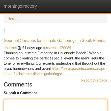
morningdirectory
Togg
navi
Home
1
Gourmet Canapes for Intimate Gatherings in South Florida
Internet
91 days ago
tomassrel170089
Planning an Intimate Gathering in Hallandale Beach? When it
comes to creating the perfect special event, the menu sets the
tone for everything. Our experts understand that throughout the
area, homeowners and event
https://hp-esperanto.com/canape-
ideas-for-intimate-dinner-gatherings/
Report this page
Comments
Submit a Comment