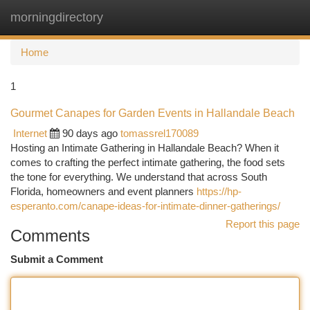
morningdirectory
Togg
navi
Home
1
Gourmet Canapes for Garden Events in Hallandale Beach
Internet
90 days ago
tomassrel170089
Hosting an Intimate Gathering in Hallandale Beach? When it
comes to crafting the perfect intimate gathering, the food sets
the tone for everything. We understand that across South
Florida, homeowners and event planners
https://hp-
esperanto.com/canape-ideas-for-intimate-dinner-gatherings/
Report this page
Comments
Submit a Comment