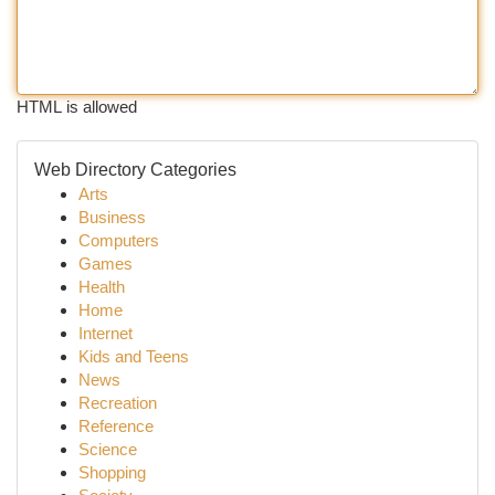
HTML is allowed
Web Directory Categories
Arts
Business
Computers
Games
Health
Home
Internet
Kids and Teens
News
Recreation
Reference
Science
Shopping