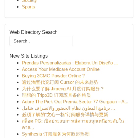
Society
Sports
Web Directory Search
New Site Listings
Prendas Personalizadas : Elabora Un Diseño ...
Access Your Medicare Account Online
Buying 3CMC Powder Online ?
通过淘宝代充订阅 Cursor 的未来趋势
为什么要了解 Jimeng AI 月度订阅服务？
理想的 Tripo3D 订阅应具备的特质
Adore The Pick Out Premia Sector 77 Gurgaon – A...
برنامج المعاون نظام الحضور والانصراف شامل ...
必须了解的“文心一格”订阅服务详情与更新
สล็อต PG: เปิดประสบการณ์ความสนุกเหนือระดับใน
คาส...
Synthesia 订阅服务为何掀起热潮