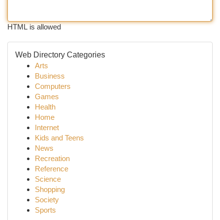
HTML is allowed
Web Directory Categories
Arts
Business
Computers
Games
Health
Home
Internet
Kids and Teens
News
Recreation
Reference
Science
Shopping
Society
Sports