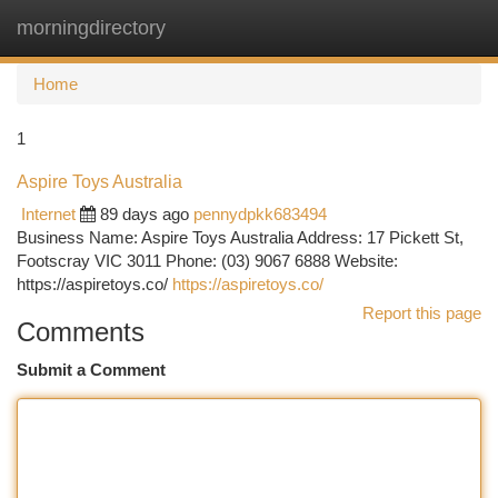
morningdirectory
Togg
navi
Home
1
Aspire Toys Australia
Internet
89 days ago
pennydpkk683494
Business Name: Aspire Toys Australia Address: 17 Pickett St,
Footscray VIC 3011 Phone: (03) 9067 6888 Website:
https://aspiretoys.co/
https://aspiretoys.co/
Report this page
Comments
Submit a Comment