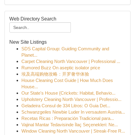
Web Directory Search
New Site Listings
SDS Capital Group: Guiding Community and
Planet...
Carpet Cleaning North Vancouver | Professional ...
Rumored Buzz On aseptic isolator price
埃及高端购物攻略：开罗奢华体验
House Cleaning Cost Guide | How Much Does
House...
Our State's House {Crickets: Habitat, Behavio...
Upholstery Cleaning North Vancouver | Professio...
Geladeira Consul de 334 Litros: O Guia Det...
Schwanzgeiles Newbie Luder In versautem Austria...
Recetas Ricas : Preparación Tradicional para...
Vajinal Mantar Tedavisinde İlaç Seçenekleri: Ne...
Window Cleaning North Vancouver | Streak-Free R...