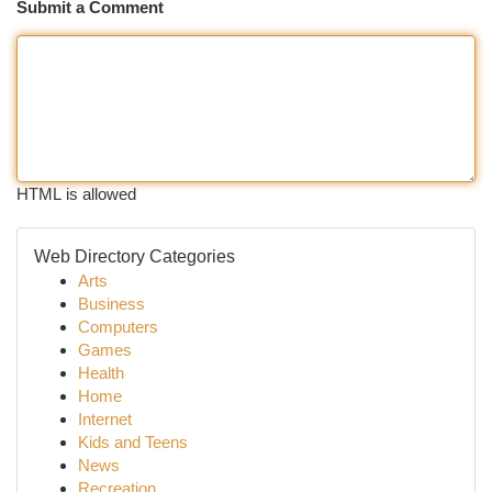
Submit a Comment
HTML is allowed
Web Directory Categories
Arts
Business
Computers
Games
Health
Home
Internet
Kids and Teens
News
Recreation