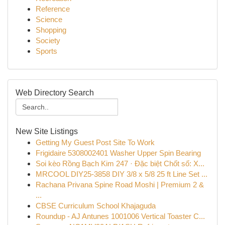
Reference
Science
Shopping
Society
Sports
Web Directory Search
New Site Listings
Getting My Guest Post Site To Work
Frigidaire 5308002401 Washer Upper Spin Bearing
Soi kèo Rồng Bạch Kim 247 · Đặc biệt Chốt số: X...
MRCOOL DIY25-3858 DIY 3/8 x 5/8 25 ft Line Set ...
Rachana Privana Spine Road Moshi | Premium 2 &
...
CBSE Curriculum School Khajaguda
Roundup - AJ Antunes 1001006 Vertical Toaster C...