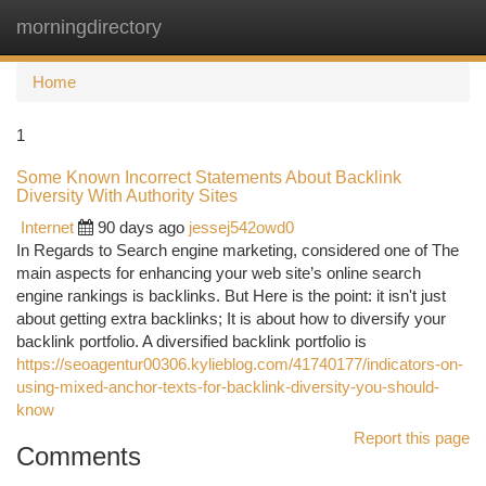
morningdirectory
Togg
navi
Home
1
Some Known Incorrect Statements About Backlink
Diversity With Authority Sites
Internet
90 days ago
jessej542owd0
In Regards to Search engine marketing, considered one of The
main aspects for enhancing your web site’s online search
engine rankings is backlinks. But Here is the point: it isn't just
about getting extra backlinks; It is about how to diversify your
backlink portfolio. A diversified backlink portfolio is
https://seoagentur00306.kylieblog.com/41740177/indicators-on-
using-mixed-anchor-texts-for-backlink-diversity-you-should-
know
Report this page
Comments