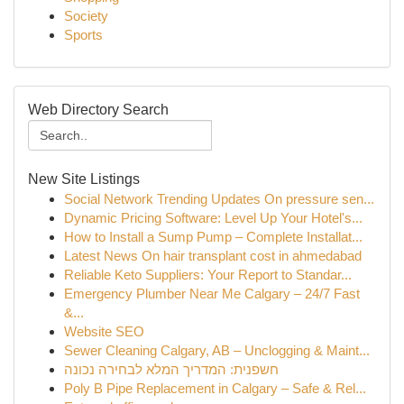
Society
Sports
Web Directory Search
New Site Listings
Social Network Trending Updates On pressure sen...
Dynamic Pricing Software: Level Up Your Hotel's...
How to Install a Sump Pump – Complete Installat...
Latest News On hair transplant cost in ahmedabad
Reliable Keto Suppliers: Your Report to Standar...
Emergency Plumber Near Me Calgary – 24/7 Fast
&...
Website SEO
Sewer Cleaning Calgary, AB – Unclogging & Maint...
חשפנית: המדריך המלא לבחירה נכונה
Poly B Pipe Replacement in Calgary – Safe & Rel...