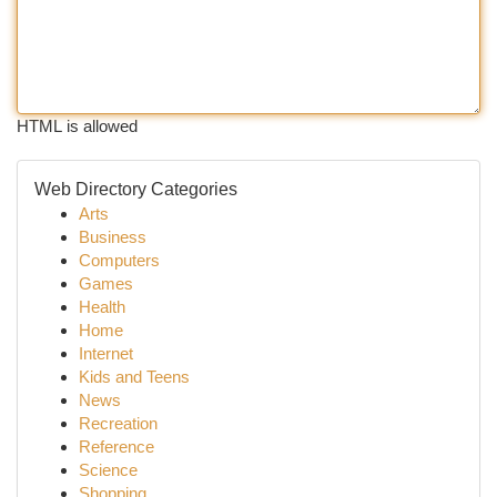
HTML is allowed
Web Directory Categories
Arts
Business
Computers
Games
Health
Home
Internet
Kids and Teens
News
Recreation
Reference
Science
Shopping