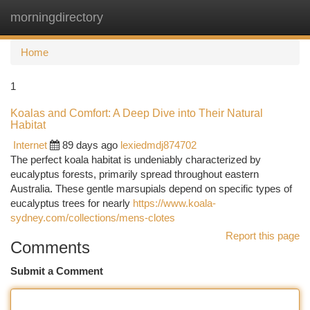
morningdirectory
Togg
navi
Home
1
Koalas and Comfort: A Deep Dive into Their Natural
Habitat
Internet
89 days ago
lexiedmdj874702
The perfect koala habitat is undeniably characterized by
eucalyptus forests, primarily spread throughout eastern
Australia. These gentle marsupials depend on specific types of
eucalyptus trees for nearly
https://www.koala-
sydney.com/collections/mens-clotes
Report this page
Comments
Submit a Comment