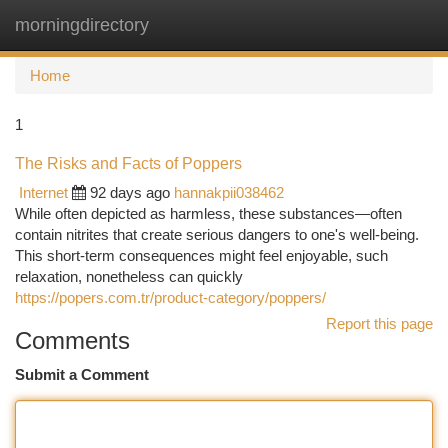
morningdirectory
Togg
navi
Home
1
The Risks and Facts of Poppers
Internet
92 days ago
hannakpii038462
While often depicted as harmless, these substances—often
contain nitrites that create serious dangers to one's well-being.
This short-term consequences might feel enjoyable, such
relaxation, nonetheless can quickly
https://popers.com.tr/product-category/poppers/
Report this page
Comments
Submit a Comment