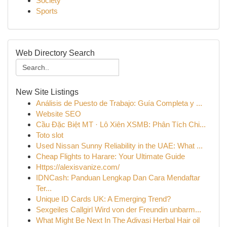
Society
Sports
Web Directory Search
New Site Listings
Análisis de Puesto de Trabajo: Guía Completa y ...
Website SEO
Cầu Đặc Biệt MT · Lô Xiên XSMB: Phân Tích Chi...
Toto slot
Used Nissan Sunny Reliability in the UAE: What ...
Cheap Flights to Harare: Your Ultimate Guide
Https://alexisvanize.com/
IDNCash: Panduan Lengkap Dan Cara Mendaftar
Ter...
Unique ID Cards UK: A Emerging Trend?
Sexgeiles Callgirl Wird von der Freundin unbarm...
What Might Be Next In The Adivasi Herbal Hair oil