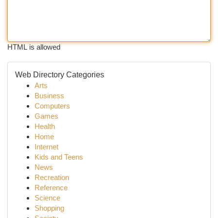
HTML is allowed
Web Directory Categories
Arts
Business
Computers
Games
Health
Home
Internet
Kids and Teens
News
Recreation
Reference
Science
Shopping