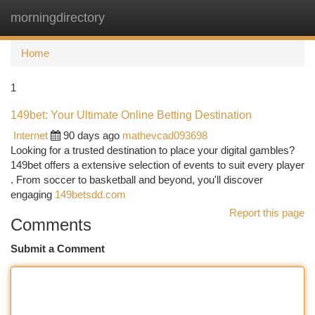
morningdirectory
Togg
navi
Home
1
149bet: Your Ultimate Online Betting Destination
Internet
90 days ago
mathevcad093698
Looking for a trusted destination to place your digital gambles?
149bet offers a extensive selection of events to suit every player
. From soccer to basketball and beyond, you'll discover
engaging
149betsdd.com
Report this page
Comments
Submit a Comment