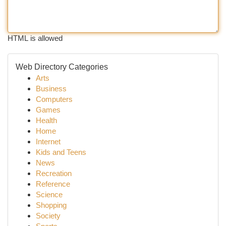
HTML is allowed
Web Directory Categories
Arts
Business
Computers
Games
Health
Home
Internet
Kids and Teens
News
Recreation
Reference
Science
Shopping
Society