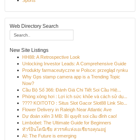
Sports
Web Directory Search
New Site Listings
HH88: A Retrospective Look
Unlocking Investor Leads: A Comprehensive Guide
Produkty farmaceutyczne w Polsce: przegląd rynku
Why Gps stamp camera app is a Trending Topic
Now?
Cầu Bộ Số 366: Đánh Giá Chi Tiết Soi Cầu Hiệ...
Phòng xông hơi : Lợi ích sức khỏe và cách sử dụ...
???? KOITOTO : Situs Slot Gacor Slot88 Link Slo...
Flower Delivery in Raleigh Near Atlantic Ave
Dự đoán xiên 3 MB: Bí quyết soi cầu đỉnh cao!
Limbobet: The Ultimate Guide for Beginners
ทัวร์อินโดนีเซีย สวรรค์แห่งเอเชียรอคุณอยู่
AI: The Future is emerging