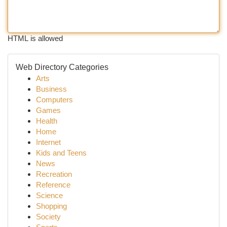
HTML is allowed
Web Directory Categories
Arts
Business
Computers
Games
Health
Home
Internet
Kids and Teens
News
Recreation
Reference
Science
Shopping
Society