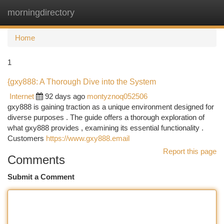
morningdirectory
Togg
navi
Home
1
{gxy888: A Thorough Dive into the System
Internet
92 days ago
montyznoq052506
gxy888 is gaining traction as a unique environment designed for
diverse purposes . The guide offers a thorough exploration of
what gxy888 provides , examining its essential functionality .
Customers
https://www.gxy888.email
Report this page
Comments
Submit a Comment