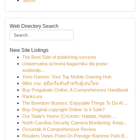
Sports
Web Directory Search
New Site Listings
The Best Side of publishing services
Uniwersalna ochrona bagażnika dla psów:
wodoodp...
Yono Games: Your Top Mobile Gaming Hub
88kk เกม: คู่มือเริ่มต้นสำหรับผู้เล่นใหม่
Buy Pregabalin Online: A Comprehensive Handbook
Rankzura
The Boredom Busters: Enjoyable Things To Do At ...
Buy Original copyright Online: Is It Safe?
Our State's Home {Crickets: Habitat, Habits ...
North Carolina Security Camera Monitoring: Keep...
Ovruxtali: A Comprehensive Review
Readers Views Point On Prestige Raintree Park B...