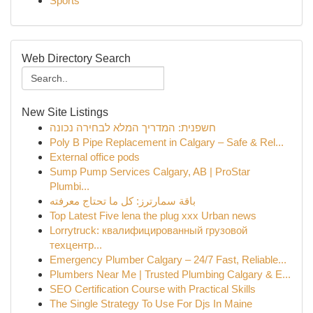
Sports
Web Directory Search
New Site Listings
חשפנית: המדריך המלא לבחירה נכונה
Poly B Pipe Replacement in Calgary – Safe & Rel...
External office pods
Sump Pump Services Calgary, AB | ProStar
Plumbi...
باقة سمارترز: كل ما تحتاج معرفته
Top Latest Five lena the plug xxx Urban news
Lorrytruck: квалифицированный грузовой
техцентр...
Emergency Plumber Calgary – 24/7 Fast, Reliable...
Plumbers Near Me | Trusted Plumbing Calgary & E...
SEO Certification Course with Practical Skills
The Single Strategy To Use For Djs In Maine