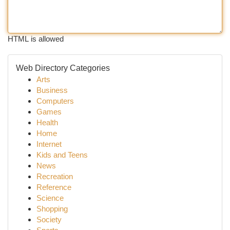
HTML is allowed
Web Directory Categories
Arts
Business
Computers
Games
Health
Home
Internet
Kids and Teens
News
Recreation
Reference
Science
Shopping
Society