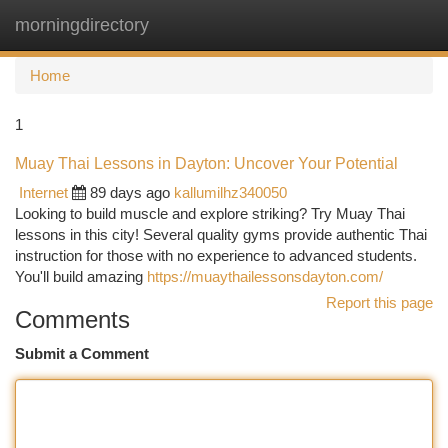
morningdirectory
Togg
navi
Home
1
Muay Thai Lessons in Dayton: Uncover Your Potential
Internet
89 days ago
kallumilhz340050
Looking to build muscle and explore striking? Try Muay Thai
lessons in this city! Several quality gyms provide authentic Thai
instruction for those with no experience to advanced students.
You'll build amazing
https://muaythailessonsdayton.com/
Report this page
Comments
Submit a Comment