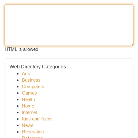
HTML is allowed
Web Directory Categories
Arts
Business
Computers
Games
Health
Home
Internet
Kids and Teens
News
Recreation