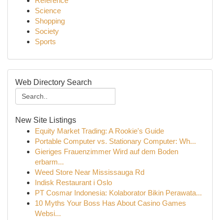
Reference
Science
Shopping
Society
Sports
Web Directory Search
New Site Listings
Equity Market Trading: A Rookie's Guide
Portable Computer vs. Stationary Computer: Wh...
Gieriges Frauenzimmer Wird auf dem Boden
erbarm...
Weed Store Near Mississauga Rd
Indisk Restaurant i Oslo
PT Cosmar Indonesia: Kolaborator Bikin Perawata...
10 Myths Your Boss Has About Casino Games
Websi...