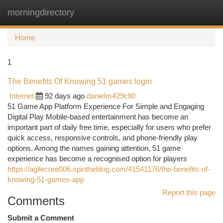
morningdirectory
Togg
navi
Home
1
The Benefits Of Knowing 51 games login
Internet
92 days ago
danielm429cfi0
51 Game App Platform Experience For Simple and Engaging
Digital Play Mobile-based entertainment has become an
important part of daily free time, especially for users who prefer
quick access, responsive controls, and phone-friendly play
options. Among the names gaining attention, 51 game
experience has become a recognised option for players
https://agilecore006.spintheblog.com/41541176/the-benefits-of-
knowing-51-games-app
Report this page
Comments
Submit a Comment