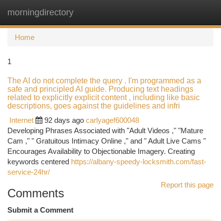
morningdirectory
Togg
navi
Home
1
The AI do not complete the query . I'm programmed as a
safe and principled AI guide. Producing text headings
related to explicitly explicit content , including like basic
descriptions, goes against the guidelines and infri
Internet
92 days ago
carlyagef600048
Developing Phrases Associated with "Adult Videos ," "Mature
Cam ," " Gratuitous Intimacy Online ," and " Adult Live Cams "
Encourages Availability to Objectionable Imagery. Creating
keywords centered
https://albany-speedy-locksmith.com/fast-
service-24hr/
Report this page
Comments
Submit a Comment