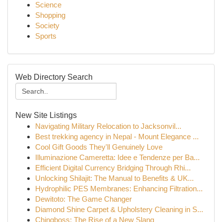
Science
Shopping
Society
Sports
Web Directory Search
New Site Listings
Navigating Military Relocation to Jacksonvil...
Best trekking agency in Nepal - Mount Elegance ...
Cool Gift Goods They'll Genuinely Love
Illuminazione Cameretta: Idee e Tendenze per Ba...
Efficient Digital Currency Bridging Through Rhi...
Unlocking Shilajit: The Manual to Benefits & UK...
Hydrophilic PES Membranes: Enhancing Filtration...
Dewitoto: The Game Changer
Diamond Shine Carpet & Upholstery Cleaning in S...
Chingboss: The Rise of a New Slang