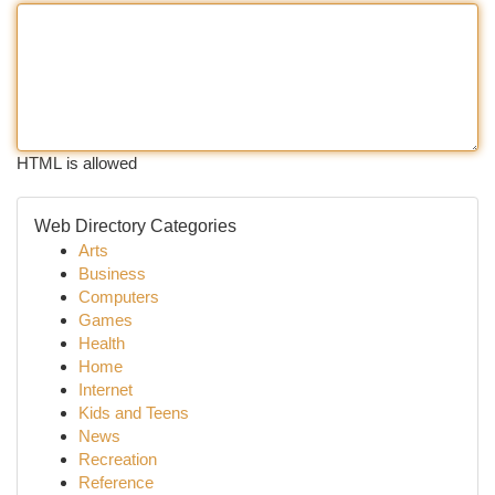
HTML is allowed
Web Directory Categories
Arts
Business
Computers
Games
Health
Home
Internet
Kids and Teens
News
Recreation
Reference