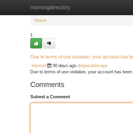
morningdirectory
Home
New Site Listings
Add Site
Ca
Home
1
Due to terms of use violation, your account has
Internet
90 days ago
disposablevape
Due to terms of use violation, your account has be
Comments
Submit a Comment