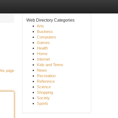
Web Directory Categories
Arts
Business
Computers
Games
Health
Home
Internet
Kids and Teens
News
his page
Recreation
Reference
Science
Shopping
Society
Sports