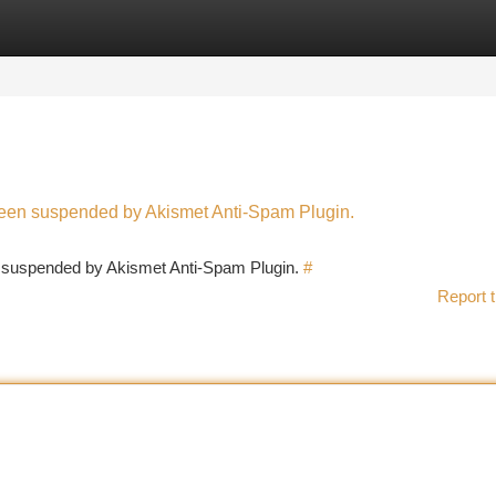
tegories
Register
Login
 been suspended by Akismet Anti-Spam Plugin.
en suspended by Akismet Anti-Spam Plugin.
#
Report t