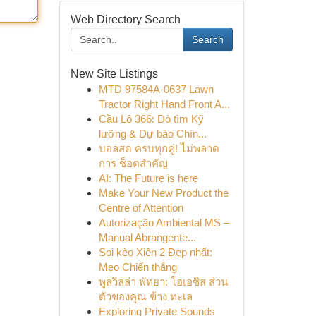
Web Directory Search
Search
New Site Listings
MTD 97584A-0637 Lawn
Tractor Right Hand Front A...
Cầu Lô 366: Dò tìm Kỹ
lưỡng & Dự báo Chín...
บอลสด ครบทุกคู่! ไม่พลาด
การ ช็อตสำคัญ
AI: The Future is here
Make Your New Product the
Centre of Attention
Autorização Ambiental MS –
Manual Abrangente...
Soi kèo Xiên 2 Đẹp nhất:
Mẹo Chiến thắng
พูลวิลล่า พัทยา: โอเอซิส ส่วน
ตัวของคุณ ข้าง ทะเล
Exploring Private Sounds