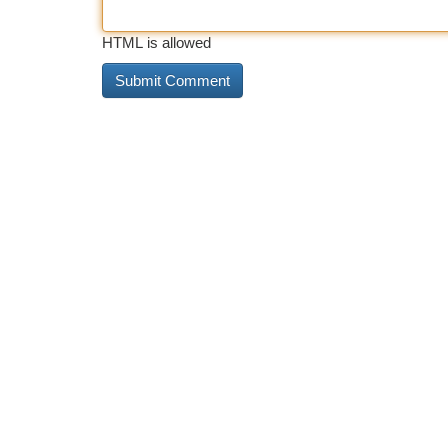
HTML is allowed