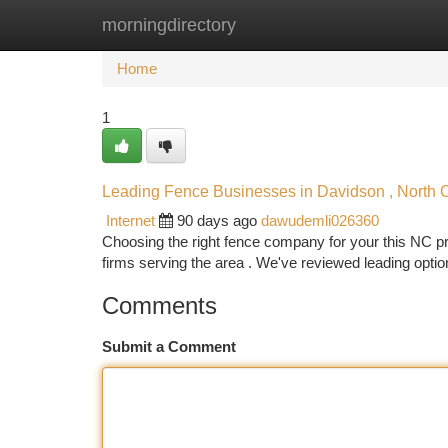
morningdirectory
Home
New Site Listings
Add Site
Ca
Home
1
Leading Fence Businesses in Davidson , North Ca
Internet
90 days ago
dawudemli026360
Choosing the right fence company for your this NC pro
firms serving the area . We've reviewed leading optio
Comments
Submit a Comment