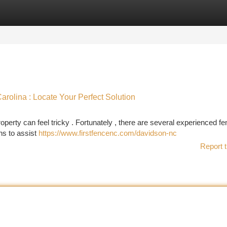
tegories
Register
Login
rolina : Locate Your Perfect Solution
perty can feel tricky . Fortunately , there are several experienced fe
ns to assist
https://www.firstfencenc.com/davidson-nc
Report t