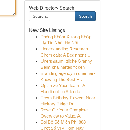
Web Directory Search
Search
New Site Listings
Phòng Khám Xương Khớp
Uy Tín Nhất Hà Nội
Understanding Research
Chemicals: A Beginner's ...
Uners&auml;ttliche Granny
Beim knallhartes ficken
Branding agency in chennai -
Knowing The Best F...
Optimize Your Team : A
Handbook to Attenda...
Fresh Birthday Flowers Near
Hickory Ridge Dr
Rose Oil: Your Complete
Overview to Value, A...
Soi Bộ Số Miễn Phí 888:
Chốt Số VIP Hôm Nay