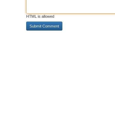
HTML is allowed