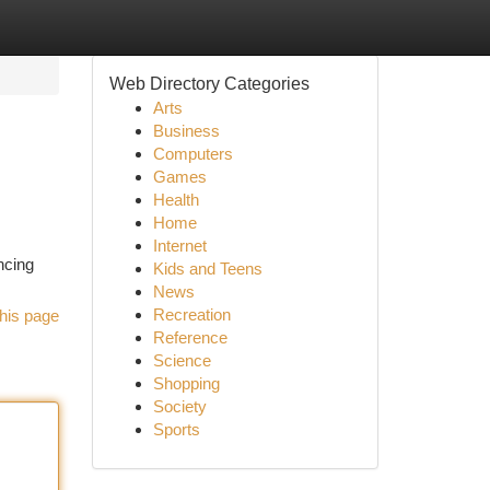
Web Directory Categories
Arts
Business
Computers
Games
Health
Home
Internet
ncing
Kids and Teens
News
Recreation
his page
Reference
Science
Shopping
Society
Sports