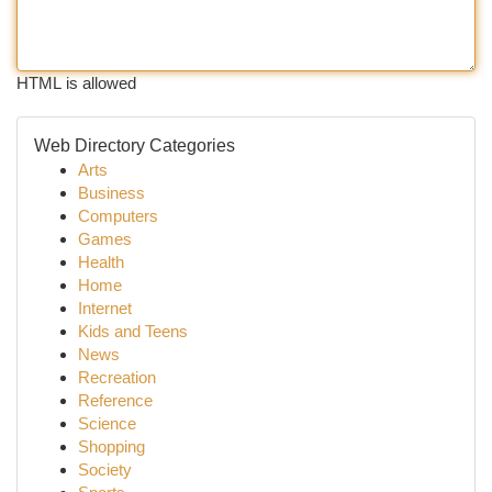
HTML is allowed
Web Directory Categories
Arts
Business
Computers
Games
Health
Home
Internet
Kids and Teens
News
Recreation
Reference
Science
Shopping
Society