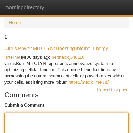
morningdirectory
Togg
navi
Home
1
Citrus Power MITOLYN: Boosting Internal Energy
Internet
90 days ago
berthaiqoj646110
CitrusBurn MITOLYN represents a innovative system to
optimizing cellular function. This unique blend functions by
harnessing the natural potential of cellular powerhouses within
your cells, assisting more robust
https://mediclime.us/
Report this page
Comments
Submit a Comment