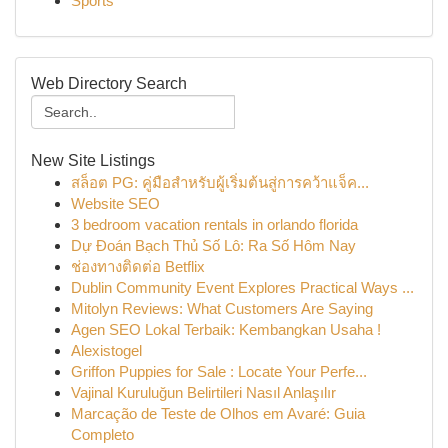
Sports
Web Directory Search
New Site Listings
สล็อต PG: คู่มือสำหรับผู้เริ่มต้นสู่การคว้าแจ็ค...
Website SEO
3 bedroom vacation rentals in orlando florida
Dự Đoán Bạch Thủ Số Lô: Ra Số Hôm Nay
ช่องทางติดต่อ Betflix
Dublin Community Event Explores Practical Ways ...
Mitolyn Reviews: What Customers Are Saying
Agen SEO Lokal Terbaik: Kembangkan Usaha !
Alexistogel
Griffon Puppies for Sale : Locate Your Perfe...
Vajinal Kuruluğun Belirtileri Nasıl Anlaşılır
Marcação de Teste de Olhos em Avaré: Guia
Completo