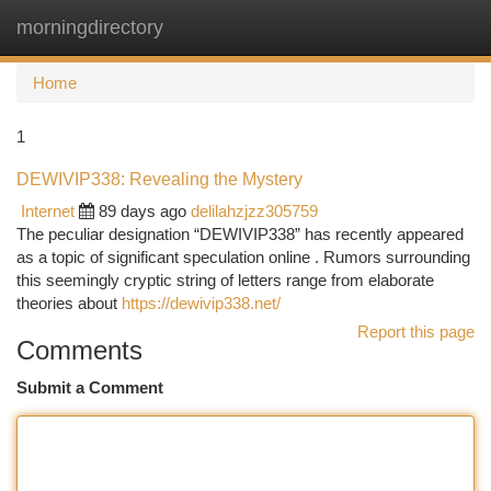
morningdirectory
Togg
navi
Home
1
DEWIVIP338: Revealing the Mystery
Internet
89 days ago
delilahzjzz305759
The peculiar designation “DEWIVIP338” has recently appeared
as a topic of significant speculation online . Rumors surrounding
this seemingly cryptic string of letters range from elaborate
theories about
https://dewivip338.net/
Report this page
Comments
Submit a Comment