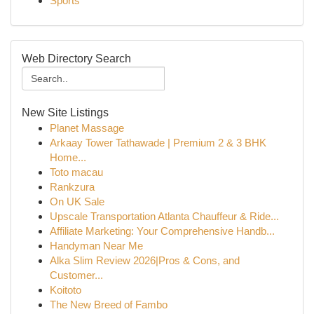
Sports
Web Directory Search
New Site Listings
Planet Massage
Arkaay Tower Tathawade | Premium 2 & 3 BHK
Home...
Toto macau
Rankzura
On UK Sale
Upscale Transportation Atlanta Chauffeur & Ride...
Affiliate Marketing: Your Comprehensive Handb...
Handyman Near Me
Alka Slim Review 2026|Pros & Cons, and
Customer...
Koitoto
The New Breed of Fambo