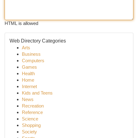
HTML is allowed
Web Directory Categories
Arts
Business
Computers
Games
Health
Home
Internet
Kids and Teens
News
Recreation
Reference
Science
Shopping
Society