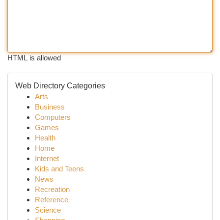
HTML is allowed
Web Directory Categories
Arts
Business
Computers
Games
Health
Home
Internet
Kids and Teens
News
Recreation
Reference
Science