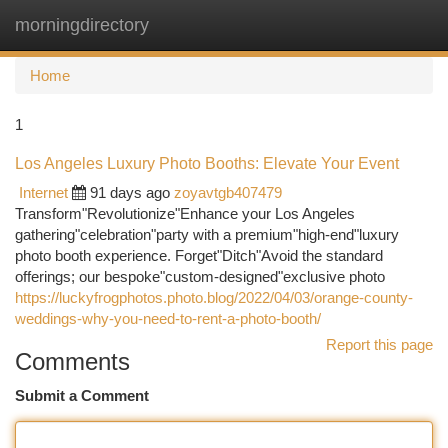
morningdirectory
Togg
navi
Home
1
Los Angeles Luxury Photo Booths: Elevate Your Event
Internet
91 days ago
zoyavtgb407479
Transform"Revolutionize"Enhance your Los Angeles
gathering"celebration"party with a premium"high-end"luxury
photo booth experience. Forget"Ditch"Avoid the standard
offerings; our bespoke"custom-designed"exclusive photo
https://luckyfrogphotos.photo.blog/2022/04/03/orange-county-
weddings-why-you-need-to-rent-a-photo-booth/
Report this page
Comments
Submit a Comment