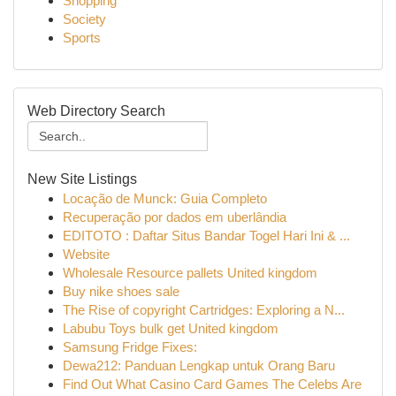
Shopping
Society
Sports
Web Directory Search
New Site Listings
Locação de Munck: Guia Completo
Recuperação por dados em uberlândia
EDITOTO : Daftar Situs Bandar Togel Hari Ini & ...
Website
Wholesale Resource pallets United kingdom
Buy nike shoes sale
The Rise of copyright Cartridges: Exploring a N...
Labubu Toys bulk get United kingdom
Samsung Fridge Fixes:
Dewa212: Panduan Lengkap untuk Orang Baru
Find Out What Casino Card Games The Celebs Are