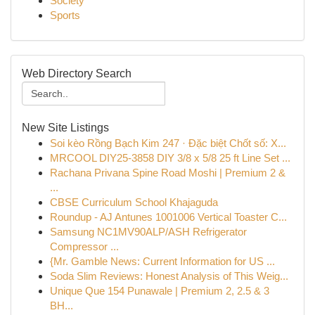
Society
Sports
Web Directory Search
New Site Listings
Soi kèo Rồng Bạch Kim 247 · Đặc biệt Chốt số: X...
MRCOOL DIY25-3858 DIY 3/8 x 5/8 25 ft Line Set ...
Rachana Privana Spine Road Moshi | Premium 2 &
...
CBSE Curriculum School Khajaguda
Roundup - AJ Antunes 1001006 Vertical Toaster C...
Samsung NC1MV90ALP/ASH Refrigerator
Compressor ...
{Mr. Gamble News: Current Information for US ...
Soda Slim Reviews: Honest Analysis of This Weig...
Unique Que 154 Punawale | Premium 2, 2.5 & 3
BH...