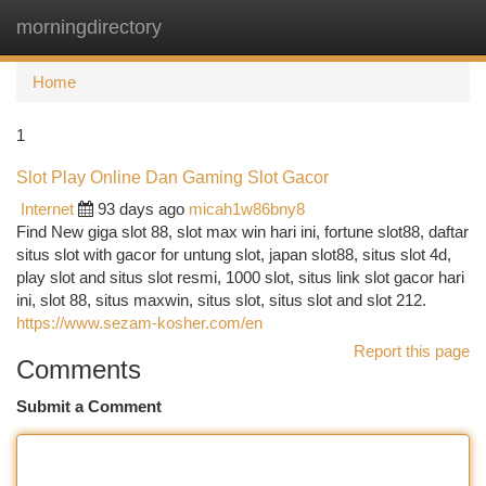
morningdirectory
Togg
navi
Home
1
Slot Play Online Dan Gaming Slot Gacor
Internet
93 days ago
micah1w86bny8
Find New giga slot 88, slot max win hari ini, fortune slot88, daftar
situs slot with gacor for untung slot, japan slot88, situs slot 4d,
play slot and situs slot resmi, 1000 slot, situs link slot gacor hari
ini, slot 88, situs maxwin, situs slot, situs slot and slot 212.
https://www.sezam-kosher.com/en
Report this page
Comments
Submit a Comment