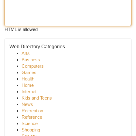
HTML is allowed
Web Directory Categories
Arts
Business
Computers
Games
Health
Home
Internet
Kids and Teens
News
Recreation
Reference
Science
Shopping