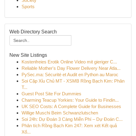
Society
Sports
Web Directory Search
New Site Listings
Kostenfreies Erotik Online Video mit gieriger C...
Reliable Mother's Day Flower Delivery Near Atla...
PySec.ma: Sécurité et Audit en Python au Maroc
Soi Cặp Xỉu Chủ MT - XSMB Rồng Bạch Kim: Phân
T...
Guest Post Site For Dummies
Charming Teacup Yorkies: Your Guide to Findin...
UK SEO Costs: A Complete Guide for Businesses
Willige Muschi Beim Schwanzlutschen
Soi 24h: Dự Đoán 3 Càng Miễn Phí – Dự Đoán C...
Phân tích Rồng Bạch Kim 247: Xem xét Kết quả
Xổ...