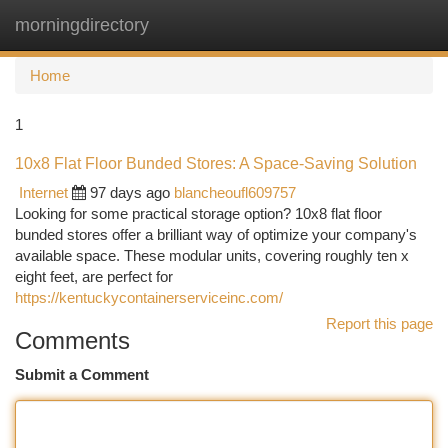
morningdirectory
Togg
navi
Home
1
10x8 Flat Floor Bunded Stores: A Space-Saving Solution
Internet
97 days ago
blancheoufl609757
Looking for some practical storage option? 10x8 flat floor
bunded stores offer a brilliant way of optimize your company's
available space. These modular units, covering roughly ten x
eight feet, are perfect for
https://kentuckycontainerserviceinc.com/
Report this page
Comments
Submit a Comment