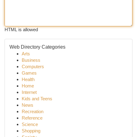
HTML is allowed
Web Directory Categories
Arts
Business
Computers
Games
Health
Home
Internet
Kids and Teens
News
Recreation
Reference
Science
Shopping