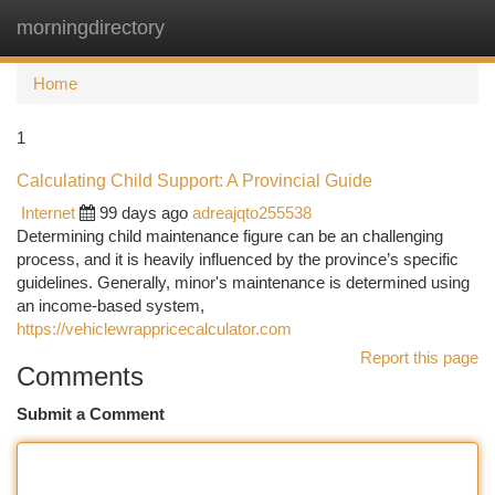
morningdirectory
Togg
navi
Home
1
Calculating Child Support: A Provincial Guide
Internet
99 days ago
adreajqto255538
Determining child maintenance figure can be an challenging
process, and it is heavily influenced by the province’s specific
guidelines. Generally, minor's maintenance is determined using
an income-based system,
https://vehiclewrappricecalculator.com
Report this page
Comments
Submit a Comment