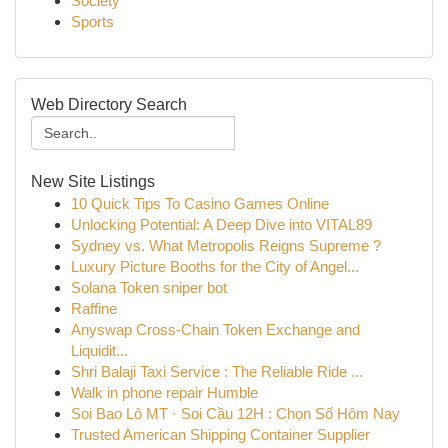
Society
Sports
Web Directory Search
New Site Listings
10 Quick Tips To Casino Games Online
Unlocking Potential: A Deep Dive into VITAL89
Sydney vs. What Metropolis Reigns Supreme ?
Luxury Picture Booths for the City of Angel...
Solana Token sniper bot
Raffine
Anyswap Cross-Chain Token Exchange and
Liquidit...
Shri Balaji Taxi Service : The Reliable Ride ...
Walk in phone repair Humble
Soi Bao Lô MT · Soi Cầu 12H : Chọn Số Hôm Nay
Trusted American Shipping Container Supplier