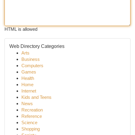
HTML is allowed
Web Directory Categories
Arts
Business
Computers
Games
Health
Home
Internet
Kids and Teens
News
Recreation
Reference
Science
Shopping