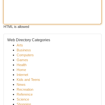
HTML is allowed
Web Directory Categories
Arts
Business
Computers
Games
Health
Home
Internet
Kids and Teens
News
Recreation
Reference
Science
Shopping