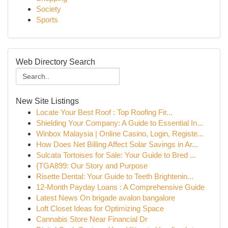
Society
Sports
Web Directory Search
New Site Listings
Locate Your Best Roof : Top Roofing Fir...
Shielding Your Company: A Guide to Essential In...
Winbox Malaysia | Online Casino, Login, Registe...
How Does Net Billing Affect Solar Savings in Ar...
Sulcata Tortoises for Sale: Your Guide to Bred ...
{TGA899: Our Story and Purpose
Risette Dental: Your Guide to Teeth Brightenin...
12-Month Payday Loans : A Comprehensive Guide
Latest News On brigade avalon bangalore
Loft Closet Ideas for Optimizing Space
Cannabis Store Near Financial Dr