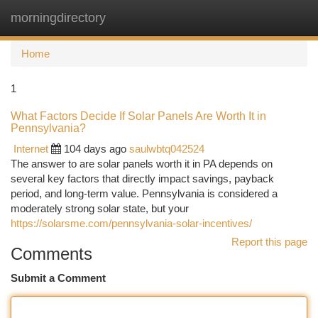
morningdirectory
Togg
navi
Home
1
What Factors Decide If Solar Panels Are Worth It in
Pennsylvania?
Internet
104 days ago
saulwbtq042524
The answer to are solar panels worth it in PA depends on
several key factors that directly impact savings, payback
period, and long-term value. Pennsylvania is considered a
moderately strong solar state, but your
https://solarsme.com/pennsylvania-solar-incentives/
Report this page
Comments
Submit a Comment