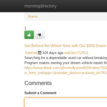
morningdirectory
Home
New Site Listings
Add Site
Ca
Home
1
Get Behind the Wheel Now with Our $500 Down
Internet
104 days ago
neilcbvc712511
Searching for a dependable used car without breaki
Program makes owning your dream vehicle easier tha
https://www.tiktok.com/@mrhollywood559/video/76
is_from_webapp=1&sender_device=pc&web_id=76
Comments
Submit a Comment