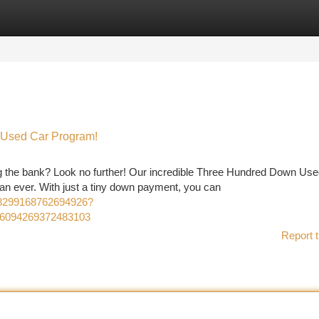
tegories
Register
Login
 Used Car Program!
ng the bank? Look no further! Our incredible Three Hundred Down Us
n ever. With just a tiny down payment, you can
18299168762694926?
16094269372483103
Report t