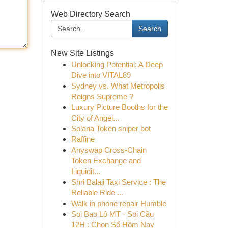
Web Directory Search
Search
New Site Listings
Unlocking Potential: A Deep
Dive into VITAL89
Sydney vs. What Metropolis
Reigns Supreme ?
Luxury Picture Booths for the
City of Angel...
Solana Token sniper bot
Raffine
Anyswap Cross-Chain
Token Exchange and
Liquidit...
Shri Balaji Taxi Service : The
Reliable Ride ...
Walk in phone repair Humble
Soi Bao Lô MT · Soi Cầu
12H : Chọn Số Hôm Nay