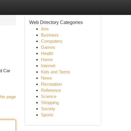
Web Directory Categories
Arts
Business
Computers
Games
Health
Home
Internet
ed Car
Kids and Teens
News
Recreation
Reference
Science
his page
Shopping
Society
Sports