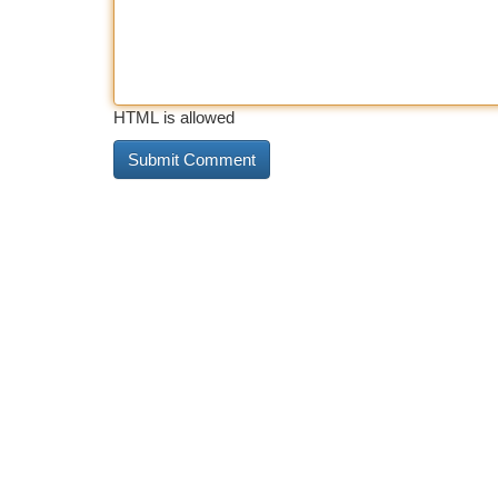
HTML is allowed