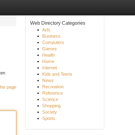
Web Directory Categories
Arts
Business
Computers
Games
Health
Home
Internet
ven
Kids and Teens
News
Recreation
his page
Reference
Science
Shopping
Society
Sports