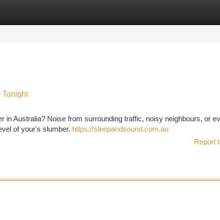
tegories
Register
Login
 Tonight
er in Australia? Noise from surrounding traffic, noisy neighbours, or e
evel of your's slumber.
https://sleepandsound.com.au
Report t