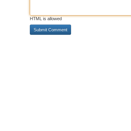
HTML is allowed