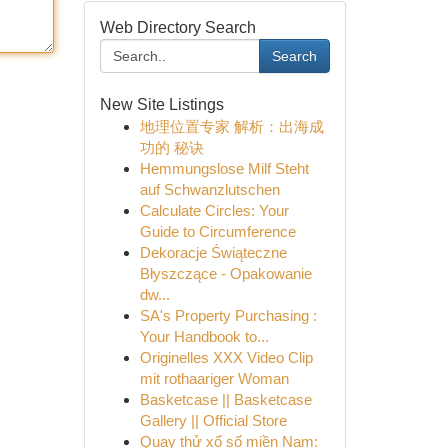
Web Directory Search
Search
New Site Listings
地理位置专家 解析：出海成
功的 秘诀
Hemmungslose Milf Steht
auf Schwanzlutschen
Calculate Circles: Your
Guide to Circumference
Dekoracje Świąteczne
Błyszczące - Opakowanie
dw...
SA's Property Purchasing :
Your Handbook to...
Originelles XXX Video Clip
mit rothaariger Woman
Basketcase || Basketcase
Gallery || Official Store
Quay thử xổ số miền Nam: