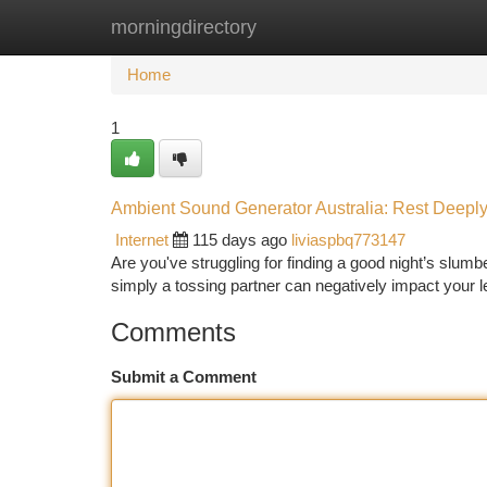
morningdirectory
Home
New Site Listings
Add Site
Ca
Home
1
Ambient Sound Generator Australia: Rest Deeply
Internet
115 days ago
liviaspbq773147
Are you've struggling for finding a good night’s slumb
simply a tossing partner can negatively impact your l
Comments
Submit a Comment