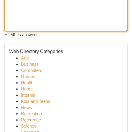
HTML is allowed
Web Directory Categories
Arts
Business
Computers
Games
Health
Home
Internet
Kids and Teens
News
Recreation
Reference
Science