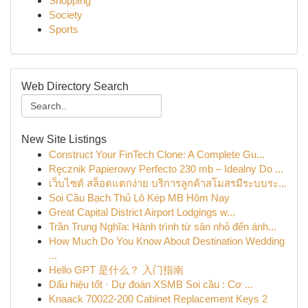
Shopping
Society
Sports
Web Directory Search
New Site Listings
Construct Your FinTech Clone: A Complete Gu...
Ręcznik Papierowy Perfecto 230 mb – Idealny Do ...
เว็บไซต์ สล็อตแตกง่าย บริการลูกค้าสโมสรมีระบบระ...
Soi Cầu Bạch Thủ Lô Kép MB Hôm Nay
Great Capital District Airport Lodgings w...
Trần Trung Nghĩa: Hành trình từ sân nhỏ đến ánh...
How Much Do You Know About Destination Wedding
...
Hello GPT 是什么？ 入门指南
Dấu hiệu tốt · Dự đoán XSMB Soi cầu : Cơ ...
Knaack 70022-200 Cabinet Replacement Keys 2