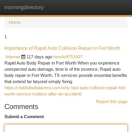
morningdirectory
Togg
navi
Home
1
Importance of Rapid Auto Collision Repair in Fort Worth
Internet
117 days ago
henriivft751607
Rapid Auto Body Repair in Fort Worth When you experience
unexpected auto damage, time is of the essence. Rapid auto
body repair in Fort Worth, TX services provide essential benefits
that extend far beyond simply fixing
https://clubfutboltalavera.com/why-fast-auto-collision-repair-fort-
worth-service-matters-after-an-accident/
Report this page
Comments
Submit a Comment