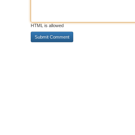
HTML is allowed