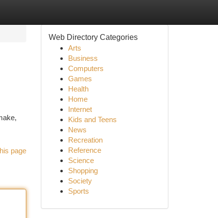
Web Directory Categories
Arts
Business
Computers
Games
Health
Home
Internet
 make,
Kids and Teens
News
Recreation
Reference
his page
Science
Shopping
Society
Sports