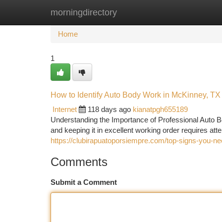
morningdirectory
Home
New Site Listings
Add Site
Ca
Home
1
How to Identify Auto Body Work in McKinney, TX
Internet
118 days ago
kianatpgh655189
Understanding the Importance of Professional Auto B
and keeping it in excellent working order requires att
https://clubirapuatoporsiempre.com/top-signs-you-ne
Comments
Submit a Comment