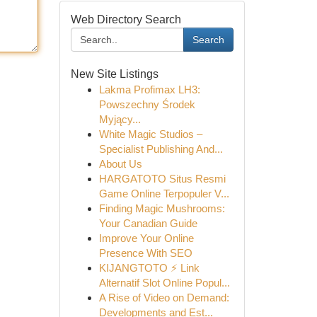
Web Directory Search
Search
New Site Listings
Lakma Profimax LH3:
Powszechny Środek
Myjący...
White Magic Studios –
Specialist Publishing And...
About Us
HARGATOTO Situs Resmi
Game Online Terpopuler V...
Finding Magic Mushrooms:
Your Canadian Guide
Improve Your Online
Presence With SEO
KIJANGTOTO ⚡ Link
Alternatif Slot Online Popul...
A Rise of Video on Demand:
Developments and Est...