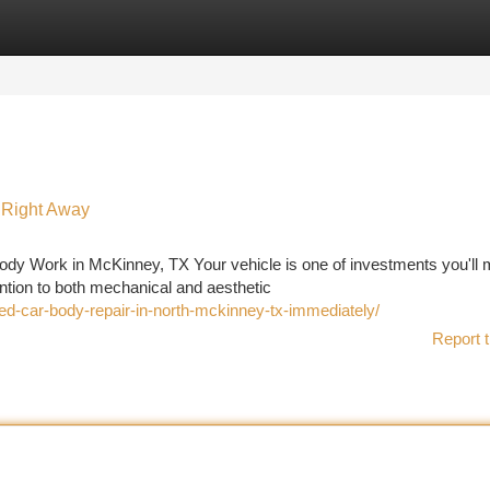
tegories
Register
Login
 Right Away
ody Work in McKinney, TX Your vehicle is one of investments you'll
ention to both mechanical and aesthetic
ed-car-body-repair-in-north-mckinney-tx-immediately/
Report t