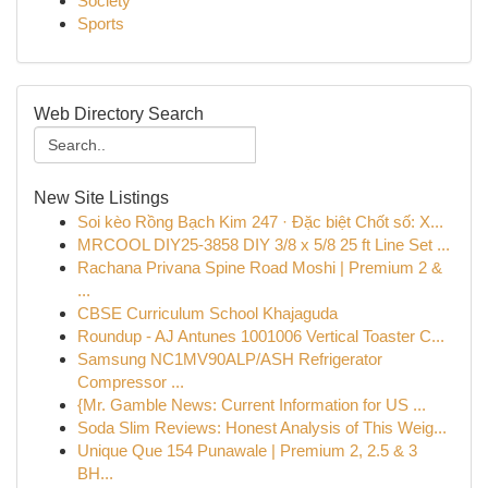
Society
Sports
Web Directory Search
New Site Listings
Soi kèo Rồng Bạch Kim 247 · Đặc biệt Chốt số: X...
MRCOOL DIY25-3858 DIY 3/8 x 5/8 25 ft Line Set ...
Rachana Privana Spine Road Moshi | Premium 2 &
...
CBSE Curriculum School Khajaguda
Roundup - AJ Antunes 1001006 Vertical Toaster C...
Samsung NC1MV90ALP/ASH Refrigerator
Compressor ...
{Mr. Gamble News: Current Information for US ...
Soda Slim Reviews: Honest Analysis of This Weig...
Unique Que 154 Punawale | Premium 2, 2.5 & 3
BH...