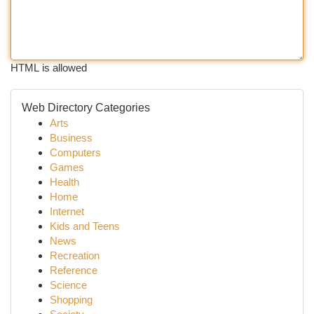
HTML is allowed
Web Directory Categories
Arts
Business
Computers
Games
Health
Home
Internet
Kids and Teens
News
Recreation
Reference
Science
Shopping