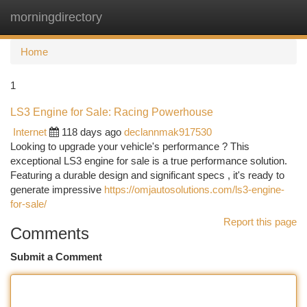
morningdirectory
Togg
navi
Home
1
LS3 Engine for Sale: Racing Powerhouse
Internet
118 days ago
declannmak917530
Looking to upgrade your vehicle's performance ? This
exceptional LS3 engine for sale is a true performance solution.
Featuring a durable design and significant specs , it's ready to
generate impressive
https://omjautosolutions.com/ls3-engine-
for-sale/
Report this page
Comments
Submit a Comment