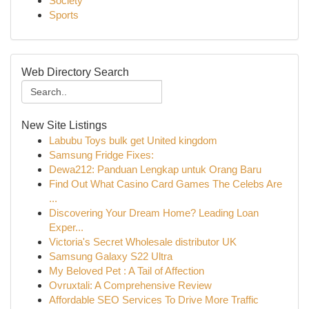
Society
Sports
Web Directory Search
New Site Listings
Labubu Toys bulk get United kingdom
Samsung Fridge Fixes:
Dewa212: Panduan Lengkap untuk Orang Baru
Find Out What Casino Card Games The Celebs Are
...
Discovering Your Dream Home? Leading Loan
Exper...
Victoria's Secret Wholesale distributor UK
Samsung Galaxy S22 Ultra
My Beloved Pet : A Tail of Affection
Ovruxtali: A Comprehensive Review
Affordable SEO Services To Drive More Traffic