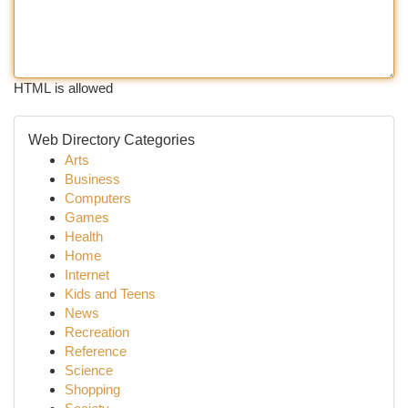
HTML is allowed
Web Directory Categories
Arts
Business
Computers
Games
Health
Home
Internet
Kids and Teens
News
Recreation
Reference
Science
Shopping