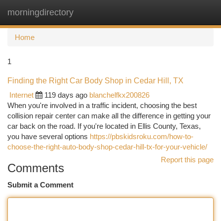
morningdirectory
Togg
navi
Home
1
Finding the Right Car Body Shop in Cedar Hill, TX
Internet
119 days ago
blanchelfkx200826
When you're involved in a traffic incident, choosing the best
collision repair center can make all the difference in getting your
car back on the road. If you're located in Ellis County, Texas,
you have several options
https://pbskidsroku.com/how-to-
choose-the-right-auto-body-shop-cedar-hill-tx-for-your-vehicle/
Report this page
Comments
Submit a Comment