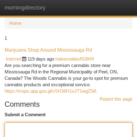
morningdirectory
Togg
navi
Home
1
Marijuana Shop Around Mississauga Rd
Internet
119 days ago
haleemaibiu453849
Are you searching for a premium cannabis store near
Mississauga Rd in the Regional Municipality of Peel, ON,
Canada? The Woods Cannabis is your go-to spot for premium
cannabis products and exceptional service.
https://maps.app.goo.gl/vSH36H1oJT1wgZ5i6
Report this page
Comments
Submit a Comment