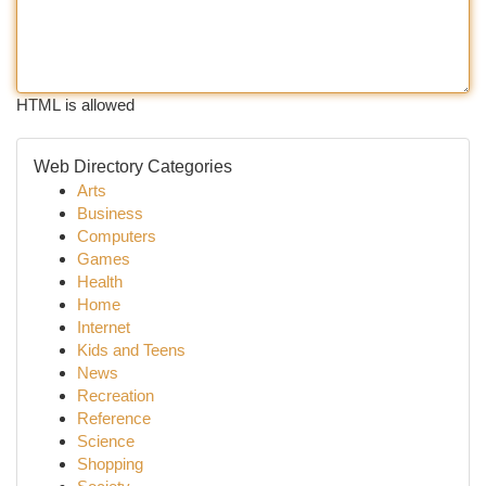
HTML is allowed
Web Directory Categories
Arts
Business
Computers
Games
Health
Home
Internet
Kids and Teens
News
Recreation
Reference
Science
Shopping