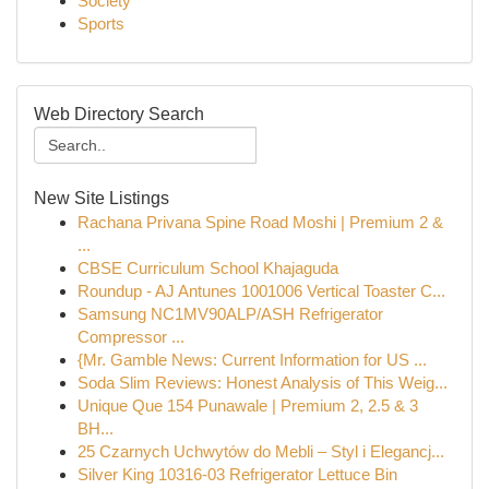
Society
Sports
Web Directory Search
New Site Listings
Rachana Privana Spine Road Moshi | Premium 2 &
...
CBSE Curriculum School Khajaguda
Roundup - AJ Antunes 1001006 Vertical Toaster C...
Samsung NC1MV90ALP/ASH Refrigerator
Compressor ...
{Mr. Gamble News: Current Information for US ...
Soda Slim Reviews: Honest Analysis of This Weig...
Unique Que 154 Punawale | Premium 2, 2.5 & 3
BH...
25 Czarnych Uchwytów do Mebli – Styl i Elegancj...
Silver King 10316-03 Refrigerator Lettuce Bin