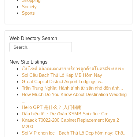
Shopping
Society
Sports
Web Directory Search
New Site Listings
เว็บไซต์ สล็อตแตกง่าย บริการลูกค้าสโมสรมีระบบระ...
Soi Cầu Bạch Thủ Lô Kép MB Hôm Nay
Great Capital District Airport Lodgings w...
Trần Trung Nghĩa: Hành trình từ sân nhỏ đến ánh...
How Much Do You Know About Destination Wedding
...
Hello GPT 是什么？ 入门指南
Dấu hiệu tốt · Dự đoán XSMB Soi cầu : Cơ ...
Knaack 70022-200 Cabinet Replacement Keys 2
M200
Soi VIP chọn lọc · Bạch Thủ Lô Đẹp hôm nay: Chố...