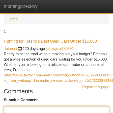
morningdirectory
Togg
navi
Home
1
Hunting for Fresno's Best Used Cars Under $15,000
Internet
120 days ago
jakubgkej780691
Ready to hit the road without maxing out your budget? Fresno's
got a wide selection of used cars waiting for you under $15,000.
Whether you're looking for a reliable commuter or a fun set of
tires, Fresno has
https://www.tiktok.com/@mrhollywood559/video/76156680908351
is_from_webapp=1&sender_device=pc&web_id=7527020084494
Report this page
Comments
Submit a Comment