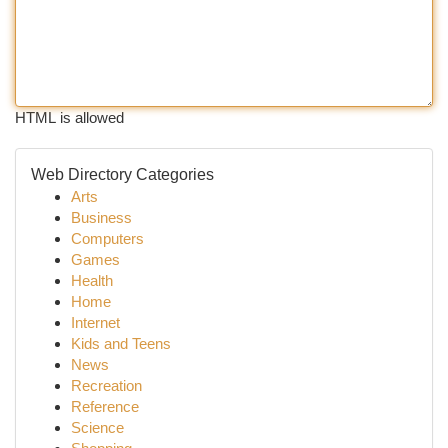
HTML is allowed
Web Directory Categories
Arts
Business
Computers
Games
Health
Home
Internet
Kids and Teens
News
Recreation
Reference
Science