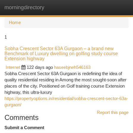
morningdirectory
Togg
navi
Home
1
Sobha Crescent Sector 63A Gurgaon – a brand new
Benchmark of Luxury dwelling on golfing study course
Extension highway
Internet
122 days ago
haseebjneh546163
Sobha Crescent Sector 63A Gurgaon is redefining the idea of
quality residential residing in Among the most sought-soon after
places of the city. Positioned on Golf training course Extension
highway, this ultra-luxury
https://propertyoptions.in/residential/sobha-crescent-sector-63a-
gurgaon/
Report this page
Comments
Submit a Comment