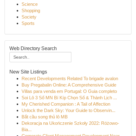
Science
Shopping
Society
Sports
Web Directory Search
New Site Listings
Recent Developments Related To brigade avalon
Buy Pregabalin Online: A Comprehensive Guide
Villas para venda em Portugal: O Guia completo
Soi Lô 3 Số MN Bí Kíp Chọn Số & Thành Lịch ...
My Cherished Companion : A Tail of Affection
Unlock the Dark Sky: Your Guide to Observin...
Bắt cầu song thủ lô MB
Dekoracja na Ukończenie Szkoły 2022: Różowo-
Bia...
Corporate Client Management Development Near