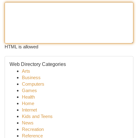
HTML is allowed
Web Directory Categories
Arts
Business
Computers
Games
Health
Home
Internet
Kids and Teens
News
Recreation
Reference