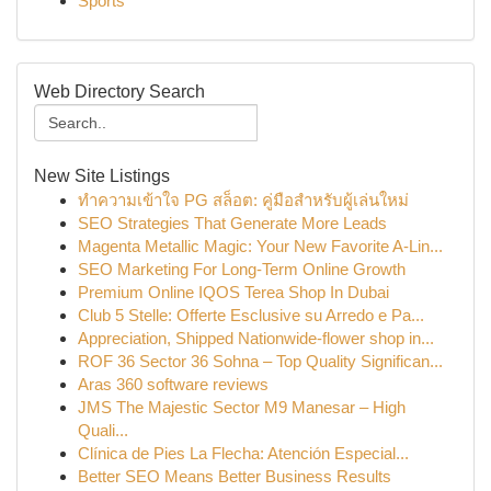
Sports
Web Directory Search
New Site Listings
ทำความเข้าใจ PG สล็อต: คู่มือสำหรับผู้เล่นใหม่
SEO Strategies That Generate More Leads
Magenta Metallic Magic: Your New Favorite A-Lin...
SEO Marketing For Long-Term Online Growth
Premium Online IQOS Terea Shop In Dubai
Club 5 Stelle: Offerte Esclusive su Arredo e Pa...
Appreciation, Shipped Nationwide-flower shop in...
ROF 36 Sector 36 Sohna – Top Quality Significan...
Aras 360 software reviews
JMS The Majestic Sector M9 Manesar – High
Quali...
Clínica de Pies La Flecha: Atención Especial...
Better SEO Means Better Business Results