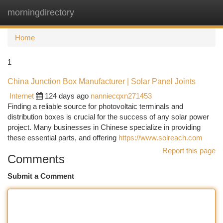
morningdirectory
Togg
navi
Home
1
China Junction Box Manufacturer | Solar Panel Joints
Internet
124 days ago
nanniecqxn271453
Finding a reliable source for photovoltaic terminals and
distribution boxes is crucial for the success of any solar power
project. Many businesses in Chinese specialize in providing
these essential parts, and offering
https://www.solreach.com
Report this page
Comments
Submit a Comment