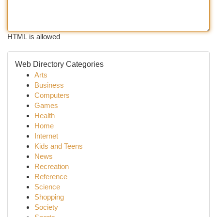
HTML is allowed
Web Directory Categories
Arts
Business
Computers
Games
Health
Home
Internet
Kids and Teens
News
Recreation
Reference
Science
Shopping
Society