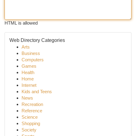
HTML is allowed
Web Directory Categories
Arts
Business
Computers
Games
Health
Home
Internet
Kids and Teens
News
Recreation
Reference
Science
Shopping
Society