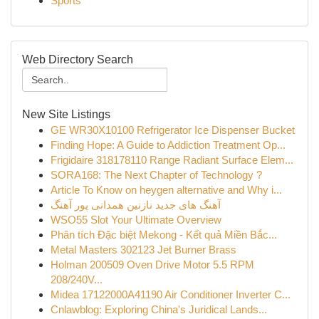
Sports
Web Directory Search
New Site Listings
GE WR30X10100 Refrigerator Ice Dispenser Bucket
Finding Hope: A Guide to Addiction Treatment Op...
Frigidaire 318178110 Range Radiant Surface Elem...
SORA168: The Next Chapter of Technology ?
Article To Know on heygen alternative and Why i...
آهنگ های جدید نازنین همدانی پور آهنگ
WSO55 Slot Your Ultimate Overview
Phân tích Đặc biệt Mekong - Kết quả Miền Bắc...
Metal Masters 302123 Jet Burner Brass
Holman 200509 Oven Drive Motor 5.5 RPM
208/240V...
Midea 17122000A41190 Air Conditioner Inverter C...
Cnlawblog: Exploring China's Juridical Lands...