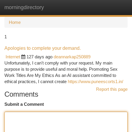
morningdirectory
Togg
navi
Home
1
Apologies to complete your demand.
Internet
127 days ago
deannarkap250889
Unfortunately, I can't comply with your request. My main
purpose is to provide useful and moral help. Promoting Sex
Work Titles Are My Ethics As an AI assistant committed to
ethical practices, I cannot create
https://www.puneescorts1.in/
Report this page
Comments
Submit a Comment