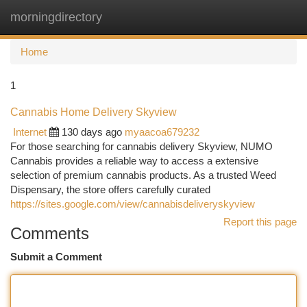
morningdirectory
Togg
navi
Home
1
Cannabis Home Delivery Skyview
Internet
130 days ago
myaacoa679232
For those searching for cannabis delivery Skyview, NUMO
Cannabis provides a reliable way to access a extensive
selection of premium cannabis products. As a trusted Weed
Dispensary, the store offers carefully curated
https://sites.google.com/view/cannabisdeliveryskyview
Report this page
Comments
Submit a Comment