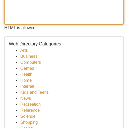
HTML is allowed
Web Directory Categories
Arts
Business
Computers
Games
Health
Home
Internet
Kids and Teens
News
Recreation
Reference
Science
Shopping