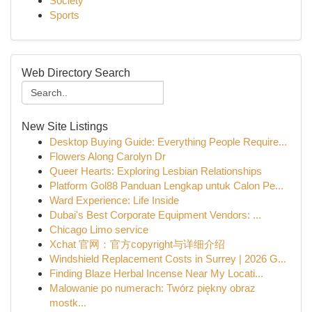
Society
Sports
Web Directory Search
New Site Listings
Desktop Buying Guide: Everything People Require...
Flowers Along Carolyn Dr
Queer Hearts: Exploring Lesbian Relationships
Platform Gol88 Panduan Lengkap untuk Calon Pe...
Ward Experience: Life Inside
Dubai's Best Corporate Equipment Vendors: ...
Chicago Limo service
Xchat 官网：官方copyright与详细介绍
Windshield Replacement Costs in Surrey | 2026 G...
Finding Blaze Herbal Incense Near My Locati...
Malowanie po numerach: Twórz piękny obraz
mostk...