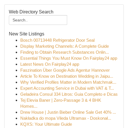
Web Directory Search
New Site Listings
Bosch 00713448 Refrigerator Door Seal
Display Marketing Channels: A Complete Guide
Finding to Obtain Research Substances Onlin...
Essential Things You Must Know On Fairplay24 app
Latest News On Fairplay24 app
Faszination Über Google Ads Agentur Hannover
Article To Know on Destination Wedding in Jaipu...
Why Verified Profiles Matter in Modern Matchmak...
Expert Accounting Service in Dubai with VAT & T...
Geladeira Consul 334 Litros: Guia Completo e Dicas
Tej Elevia Baner | Zero-Passage 3 & 4 BHK
Homes...
Drew House | Justin Bieber Online Sale Get 40% ...
Nakładka do mopa Vileda Ultramax - Doskonał...
KQXS: Your Ultimate Guide