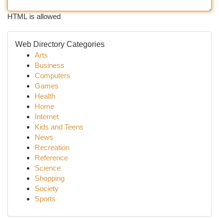
HTML is allowed
Web Directory Categories
Arts
Business
Computers
Games
Health
Home
Internet
Kids and Teens
News
Recreation
Reference
Science
Shopping
Society
Sports