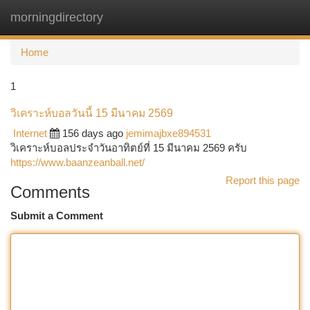
morningdirectory
Togg
navi
Home
1
วิเคราะห์บอลวันนี้ 15 มีนาคม 2569
Internet
156 days ago
jemimajbxe894531
วิเคราะห์บอลประจำวันอาทิตย์ที่ 15 มีนาคม 2569 ครับ
https://www.baanzeanball.net/
Report this page
Comments
Submit a Comment