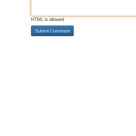
HTML is allowed