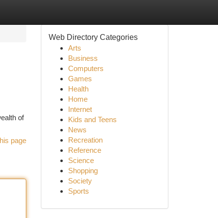
Web Directory Categories
Arts
Business
Computers
Games
Health
Home
Internet
ealth of
Kids and Teens
News
Recreation
his page
Reference
Science
Shopping
Society
Sports