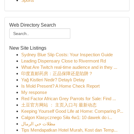
Sports
Web Directory Search
New Site Listings
Sydney Blue Slip Costs: Your Inspection Guide
Leading Dispensary Close to Rivermont Rd
What Are Twitch real-time audience and in they ...
印度直邮药房：正品保障还是陷阱？
Yağ Kistleri Nedir? Detaylı Detay
Is Mold Present? A Home Check Report
My response
Red Factor African Grey Parrots for Sale: Find ...
土豆官方网站 ： 主页入口与 最新动态
Keeping Yourself Good Life at Home: Comparing P...
Calgon Klasycznego Siła 4w1: 10 dawek do i...
مظلات حي الرمال
Tips Mendapatkan Hotel Murah, Kost dan Temp...