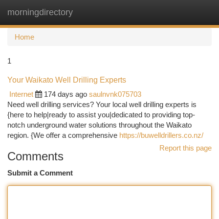
morningdirectory
Togg
navi
Home
1
Your Waikato Well Drilling Experts
Internet
174 days ago
saulnvnk075703
Need well drilling services? Your local well drilling experts is
{here to help|ready to assist you|dedicated to providing top-
notch underground water solutions throughout the Waikato
region. {We offer a comprehensive
https://buwelldrillers.co.nz/
Report this page
Comments
Submit a Comment