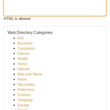
HTML is allowed
Web Directory Categories
Arts
Business
Computers
Games
Health
Home
Internet
Kids and Teens
News
Recreation
Reference
Science
Shopping
Society