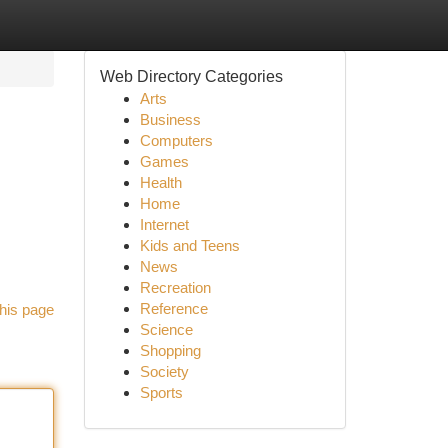
Web Directory Categories
Arts
Business
Computers
Games
Health
Home
Internet
Kids and Teens
News
Recreation
Reference
his page
Science
Shopping
Society
Sports