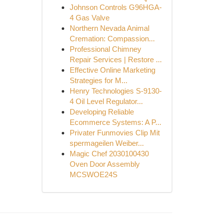
Johnson Controls G96HGA-
4 Gas Valve
Northern Nevada Animal
Cremation: Compassion...
Professional Chimney
Repair Services | Restore ...
Effective Online Marketing
Strategies for M...
Henry Technologies S-9130-
4 Oil Level Regulator...
Developing Reliable
Ecommerce Systems: A P...
Privater Funmovies Clip Mit
spermageilen Weiber...
Magic Chef 2030100430
Oven Door Assembly
MCSWOE24S