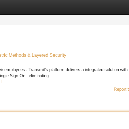
tegories
Register
Login
etric Methods & Layered Security
 employees . Transmit's platform delivers a integrated solution with
gle Sign-On , eliminating
l
Report t