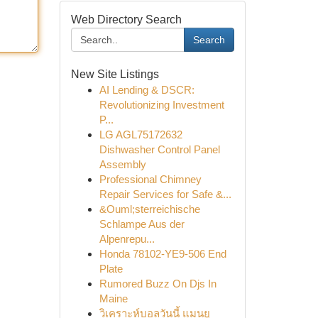
Web Directory Search
Search
New Site Listings
AI Lending & DSCR:
Revolutionizing Investment
P...
LG AGL75172632
Dishwasher Control Panel
Assembly
Professional Chimney
Repair Services for Safe &...
&Ouml;sterreichische
Schlampe Aus der
Alpenrepu...
Honda 78102-YE9-506 End
Plate
Rumored Buzz On Djs In
Maine
วิเคราะห์บอลวันนี้ แมนยู