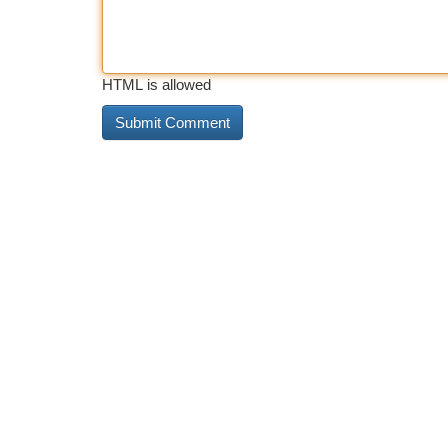
HTML is allowed