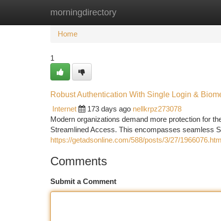
morningdirectory
Home
New Site Listings
Add Site
Ca
Home
1
Robust Authentication With Single Login & Biom
Internet
173 days ago
nellkrpz273078
Modern organizations demand more protection for their
Streamlined Access. This encompasses seamless Sin
https://getadsonline.com/588/posts/3/27/1966076.htm
Comments
Submit a Comment