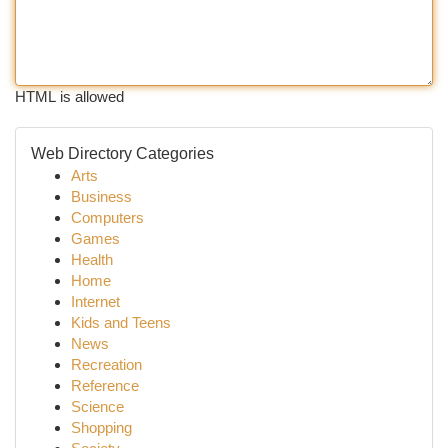
HTML is allowed
Web Directory Categories
Arts
Business
Computers
Games
Health
Home
Internet
Kids and Teens
News
Recreation
Reference
Science
Shopping