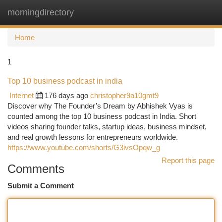
morningdirectory
Togg
navi
Home
1
Top 10 business podcast in india
Internet
176 days ago
christopher9a10gmt9
Discover why The Founder’s Dream by Abhishek Vyas is
counted among the top 10 business podcast in India. Short
videos sharing founder talks, startup ideas, business mindset,
and real growth lessons for entrepreneurs worldwide.
https://www.youtube.com/shorts/G3ivsOpqw_g
Report this page
Comments
Submit a Comment