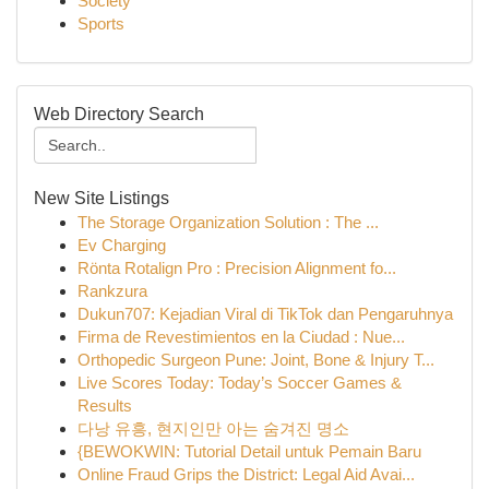
Society
Sports
Web Directory Search
New Site Listings
The Storage Organization Solution : The ...
Ev Charging
Rönta Rotalign Pro : Precision Alignment fo...
Rankzura
Dukun707: Kejadian Viral di TikTok dan Pengaruhnya
Firma de Revestimientos en la Ciudad : Nue...
Orthopedic Surgeon Pune: Joint, Bone & Injury T...
Live Scores Today: Today’s Soccer Games &
Results
다낭 유흥, 현지인만 아는 숨겨진 명소
{BEWOKWIN: Tutorial Detail untuk Pemain Baru
Online Fraud Grips the District: Legal Aid Avai...