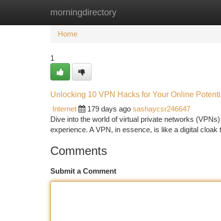
morningdirectory
Home
New Site Listings
Add Site
Ca
Home
1
Unlocking 10 VPN Hacks for Your Online Potenti
Internet
179 days ago
sashaycsr246647
Dive into the world of virtual private networks (VPNs
experience. A VPN, in essence, is like a digital cloak t
Comments
Submit a Comment