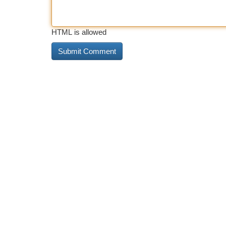
HTML is allowed