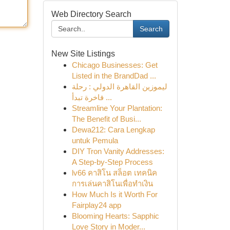
Web Directory Search
Search
New Site Listings
Chicago Businesses: Get
Listed in the BrandDad ...
ليموزين القاهرة الدولي : رحلة
فاخرة تبدأ ...
Streamline Your Plantation:
The Benefit of Busi...
Dewa212: Cara Lengkap
untuk Pemula
DIY Tron Vanity Addresses:
A Step-by-Step Process
lv66 คาสิโน สล็อต เทคนิค
การเล่นคาสิโนเพื่อทำเงิน
How Much Is it Worth For
Fairplay24 app
Blooming Hearts: Sapphic
Love Story in Moder...