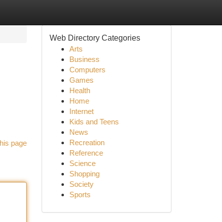
Web Directory Categories
Arts
Business
Computers
Games
Health
Home
Internet
Kids and Teens
News
Recreation
his page
Reference
Science
Shopping
Society
Sports