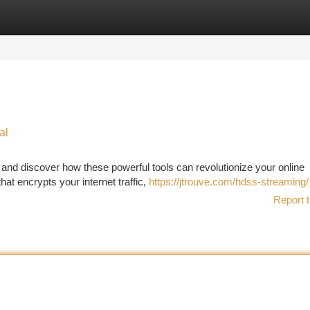
tegories
Register
Login
al
) and discover how these powerful tools can revolutionize your online
hat encrypts your internet traffic,
https://jtrouve.com/hdss-streaming/
Report t